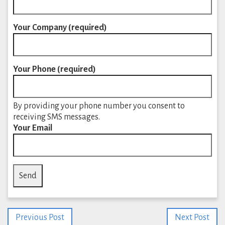
Your Company (required)
Your Phone (required)
By providing your phone number you consent to
receiving SMS messages.
Your Email
Previous Post
Next Post