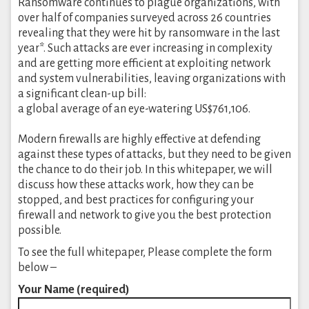
Ransomware continues to plague organizations, with
over half of companies surveyed across 26 countries
revealing that they were hit by ransomware in the last
year*. Such attacks are ever increasing in complexity
and are getting more efficient at exploiting network
and system vulnerabilities, leaving organizations with
a significant clean-up bill:
a global average of an eye-watering US$761,106.
Modern firewalls are highly effective at defending
against these types of attacks, but they need to be given
the chance to do their job. In this whitepaper, we will
discuss how these attacks work, how they can be
stopped, and best practices for configuring your
firewall and network to give you the best protection
possible.
To see the full whitepaper, Please complete the form
below –
Your Name (required)