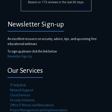
Based on 173 reviews in the last 90 days.
Newsletter Sign-up
An excellent resource on security, advice, tips, and upcoming free
educational webinars.
To sign up please click the link below
Newletter Sign Up
Our Services
IT Helpdesk
Network Support
Cloud Services
Security Solutions
Office IT Moves and Relocations
Project Management and Implementation