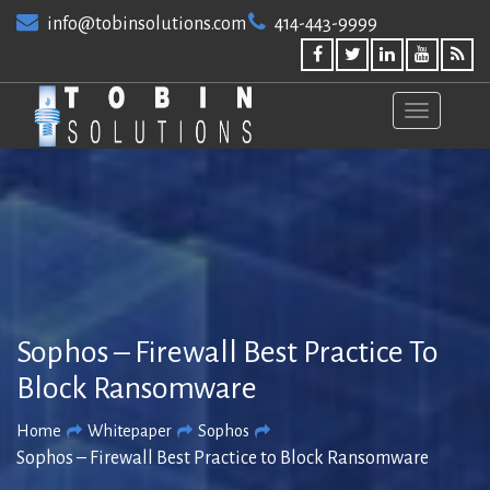
Skip
info@tobinsolutions.com
414-443-9999
to
content
Sophos – Firewall Best Practice To
Block Ransomware
Home
Whitepaper
Sophos
Sophos – Firewall Best Practice to Block Ransomware