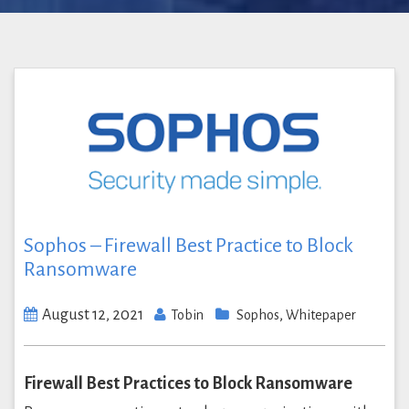
Sophos – Firewall Best Practice to Block
Ransomware
August 12, 2021
,
Tobin
Sophos
Whitepaper
Firewall Best Practices to Block Ransomware