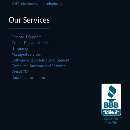
VoIP Telephones and Telephony
Our Services
Remote IT Support
On-site IT support and repair
IT Training
Managed Services
Software and Systems Development
Computer Hardware and Software
Virtual CIO
Data Transformation