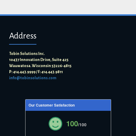
Address
Tobin Solutions Inc.
10437 Innovation Drive, Suite 425
Wauwatosa. Wisconsin 53226-4815
P: 414.443.9999 / F: 414.443.9811
info@tobinsolutions.com
Our Customer Satisfaction
100
/100