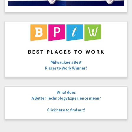
Milwaukee’s Best
Places to Work Winner!
What does
A Better Technology Experience mean?
Click here to find out!