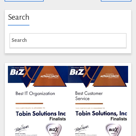
Search
Search
for: