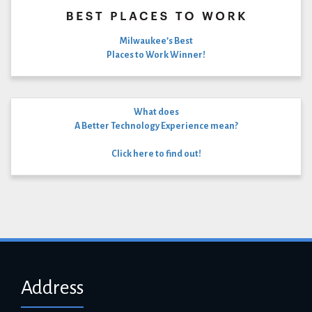
Milwaukee’s Best
Places to Work Winner!
What does
A Better Technology Experience mean?
Click here to find out!
Address