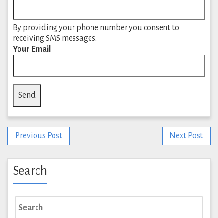
By providing your phone number you consent to
receiving SMS messages.
Your Email
Previous Post
Next Post
Search
Search
for: