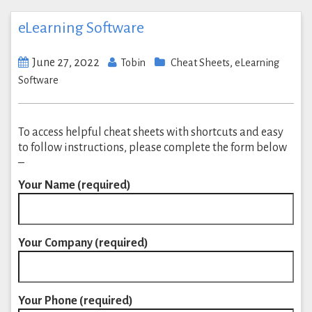
eLearning Software
June 27, 2022
,
Tobin
Cheat Sheets
eLearning
Software
To access helpful cheat sheets with shortcuts and easy
to follow instructions, please complete the form below
–
Your Name (required)
Your Company (required)
Your Phone (required)