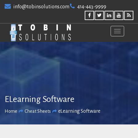
Skip
info@tobinsolutions.com
414-443-9999
to
content
ELearning Software
eLearning Software
Home
Cheat Sheets