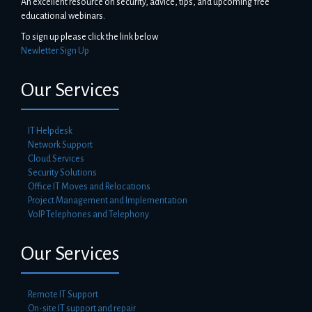
An excellent resource on security, advice, tips, and upcoming free
educational webinars.
To sign up please click the link below
Newletter Sign Up
Our Services
IT Helpdesk
Network Support
Cloud Services
Security Solutions
Office IT Moves and Relocations
Project Management and Implementation
VoIP Telephones and Telephony
Our Services
Remote IT Support
On-site IT support and repair