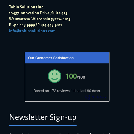
Tobin Solutions Inc.
10437 Innovation Drive, Suite 425
Wauwatosa. Wisconsin 53226-4815
P: 414.443.9999 / F: 414.443.9811
info@tobinsolutions.com
Our Customer Satisfaction
100
/100
Based on 172 reviews in the last 90 days.
Newsletter Sign-up