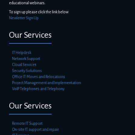
educational webinars.
To sign up please click the link below
Newletter Sign Up
Our Services
IT Helpdesk
Network Support
Cloud Services
Security Solutions
Office IT Moves and Relocations
Project Management and Implementation
VoIP Telephones and Telephony
Our Services
Remote IT Support
On-site IT support and repair