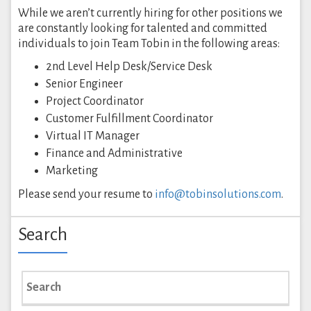
While we aren’t currently hiring for other positions we
are constantly looking for talented and committed
individuals to join Team Tobin in the following areas:
2nd Level Help Desk/Service Desk
Senior Engineer
Project Coordinator
Customer Fulfillment Coordinator
Virtual IT Manager
Finance and Administrative
Marketing
Please send your resume to
info@tobinsolutions.com
.
Search
Search
for: