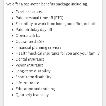
We offer a top-notch benefits package including:
Excellent salary
Paid personal time off (PTO)
Flexibility to work from home, our office, or both
Paid birthday day-off
Open snack bar
Guaranteed 401k
Financial planning services
Health/medical insurance for you and your family
Dental insurance
Vision insurance
Long-term disability
Short-term disability
Life insurance
Education and training
Quarterly team day