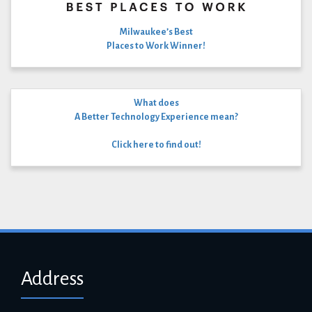
Milwaukee’s Best
Places to Work Winner!
What does
A Better Technology Experience mean?
Click here to find out!
Address