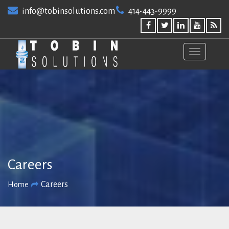
Skip
info@tobinsolutions.com
414-443-9999
to
content
Careers
Careers
Home