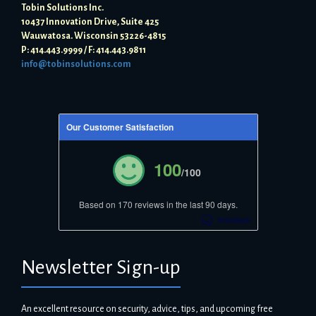
Tobin Solutions Inc.
10437 Innovation Drive, Suite 425
Wauwatosa. Wisconsin 53226-4815
P: 414.443.9999 / F: 414.443.9811
info@tobinsolutions.com
Our Customer Satisfaction
100
/100
Based on 170 reviews in the last 90 days.
Newsletter Sign-up
An excellent resource on security, advice, tips, and upcoming free