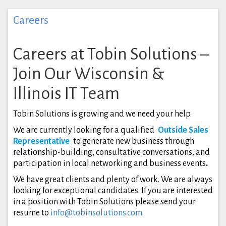
Careers
Careers at Tobin Solutions –
Join Our Wisconsin &
Illinois IT Team
Tobin Solutions is growing and we need your help.
We are currently looking for a qualified
Outside Sales
Representative
to generate new business through
relationship-building, consultative conversations, and
participation in local networking and business events
.
We have great clients and plenty of work. We are always
looking for exceptional candidates. If you are interested
in a position with Tobin Solutions please send your
resume to
info@tobinsolutions.com
.