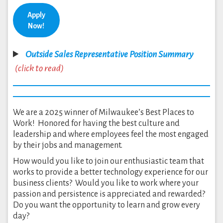
Apply
Now!
Outside Sales Representative Position Summary
(click to read)
We are a 2025 winner of Milwaukee’s Best Places to
Work! Honored for having the best culture and
leadership and where employees feel the most engaged
by their jobs and management.
How would you like to join our enthusiastic team that
works to provide a better technology experience for our
business clients? Would you like to work where your
passion and persistence is appreciated and rewarded?
Do you want the opportunity to learn and grow every
day?