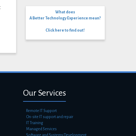
t
What does
A Better Technology Experience mean?
Click here to find out!
Our Services
Remote IT Support
On-site IT support and repair
IT Training
Managed Services
Software and Systems Development