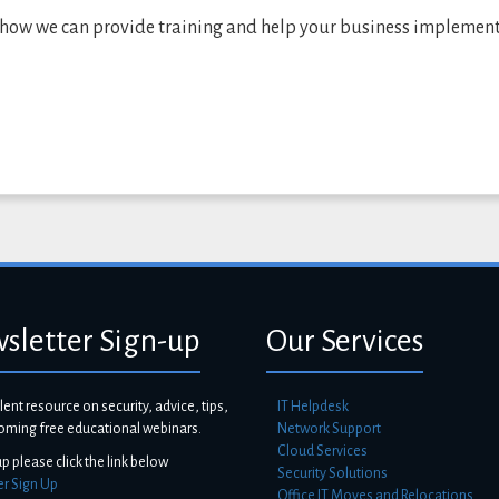
 how we can provide training and help your business implemen
sletter Sign-up
Our Services
lent resource on security, advice, tips,
IT Helpdesk
oming free educational webinars.
Network Support
Cloud Services
up please click the link below
Security Solutions
er Sign Up
Office IT Moves and Relocations