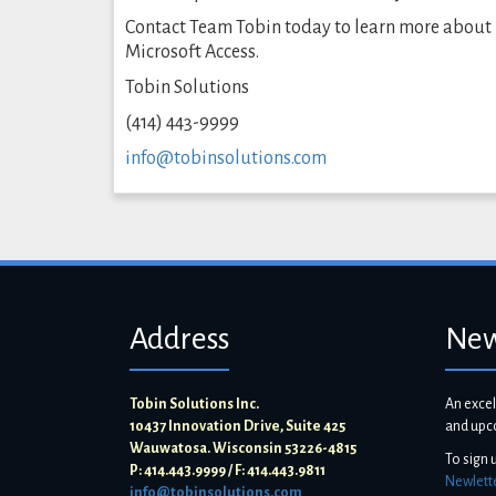
Contact Team Tobin today to learn more about
Microsoft Access.
Tobin Solutions
(414) 443-9999
info@tobinsolutions.com
Address
New
Tobin Solutions Inc.
An excel
10437 Innovation Drive, Suite 425
and upc
Wauwatosa. Wisconsin 53226-4815
To sign 
P: 414.443.9999 / F: 414.443.9811
Newlett
info@tobinsolutions.com