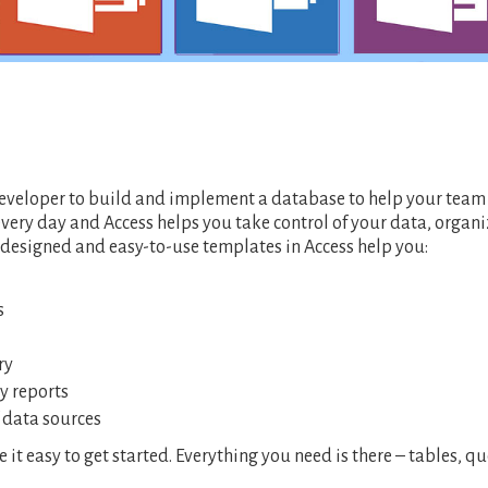
 developer to build and implement a database to help your tea
every day and Access helps you take control of your data, organi
-designed and easy-to-use templates in Access help you:
s
try
y reports
f data sources
t easy to get started. Everything you need is there – tables, qu