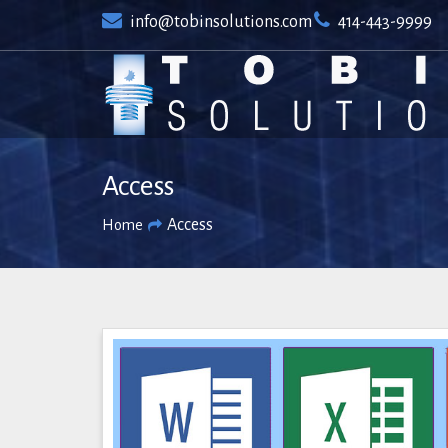
Skip
info@tobinsolutions.com
414-443-9999
to
content
Access
Access
Home