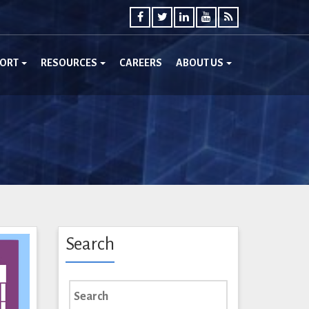
PORT
RESOURCES
CAREERS
ABOUT US
Search
Search
for: