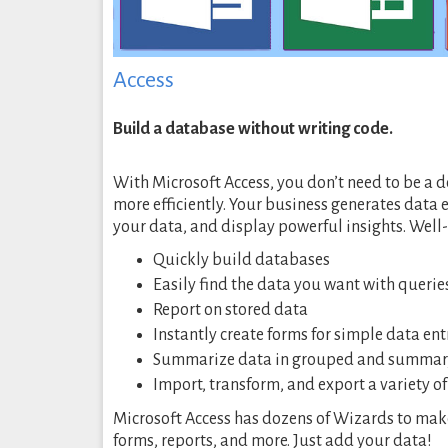
Access
Build a database without writing code.
With Microsoft Access, you don’t need to be a
more efficiently. Your business generates data 
your data, and display powerful insights. Well
Quickly build databases
Easily find the data you want with querie
Report on stored data
Instantly create forms for simple data en
Summarize data in grouped and summar
Import, transform, and export a variety o
Microsoft Access has dozens of Wizards to make i
forms, reports, and more. Just add your data!