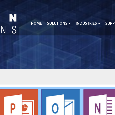
HOME
SOLUTIONS
INDUSTRIES
SUP