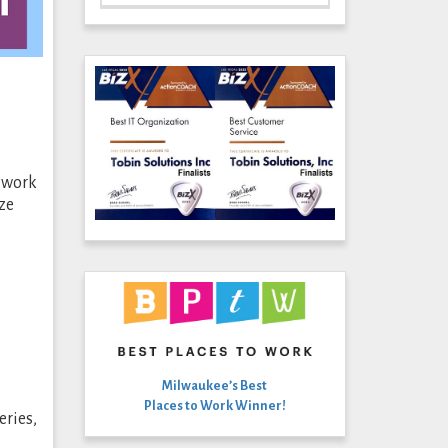
m work
ze
Milwaukee’s Best
Places to Work Winner!
eries,