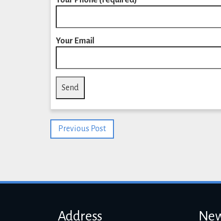
Your Phone (required)
Your Email
Previous Post
Address
New