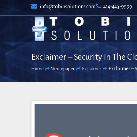
Skip
info@tobinsolutions.com
414-443-9999
to
content
Exclaimer – Security In The C
Exclaimer – S
Home
Whitepaper
Exclaimer