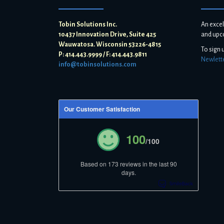
Tobin Solutions Inc.
An excel
10437 Innovation Drive, Suite 425
and upc
Wauwatosa. Wisconsin 53226-4815
To sign 
P: 414.443.9999 / F: 414.443.9811
Newlett
info@tobinsolutions.com
Our Customer Satisfaction
100
/100
Based on 173 reviews in the last 90
days.