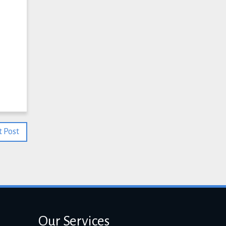
 Post
Our Services