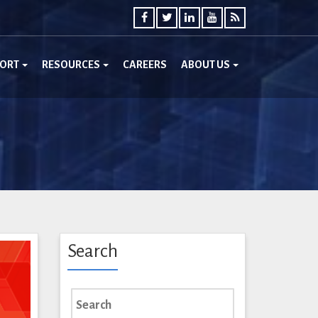
PORT
RESOURCES
CAREERS
ABOUT US
Search
Search
for: