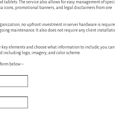
d tablets. The service also allows for easy management of speci
ia icons, promotional banners, and legal disclaimers from one
ganization, no upfront investment in server hardware is require
ing maintenance. It also does not require any client installati
ze key elements and choose what information to include, you can
d including logo, imagery, and color scheme.
 form below –