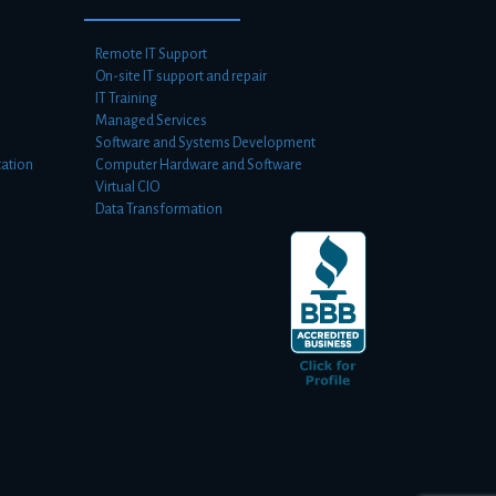
Remote IT Support
On-site IT support and repair
IT Training
Managed Services
Software and Systems Development
ation
Computer Hardware and Software
Virtual CIO
Data Transformation