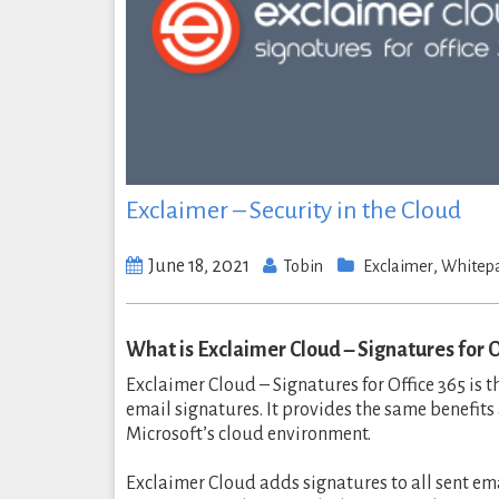
Exclaimer – Security in the Cloud
June 18, 2021
,
Tobin
Exclaimer
Whitep
What is Exclaimer Cloud – Signatures for O
Exclaimer Cloud – Signatures for Office 365 is 
email signatures. It provides the same benefits
Microsoft’s cloud environment.
Exclaimer Cloud adds signatures to all sent em