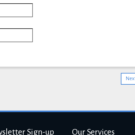
Next
sletter Sign-up
Our Services