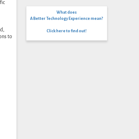
fic
What does
A Better Technology Experience mean?
d,
Click here to find out!
ons to