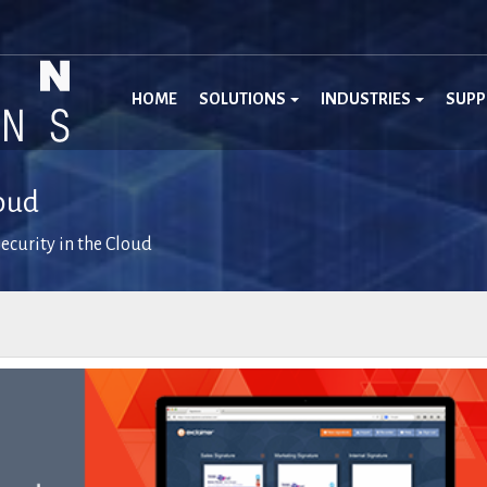
HOME
SOLUTIONS
INDUSTRIES
SUP
loud
ecurity in the Cloud