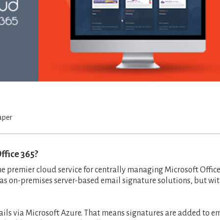
aper
ffice 365?
the premier cloud service for centrally managing Microsoft Offic
 as on-premises server-based email signature solutions, but wi
ails via Microsoft Azure. That means signatures are added to e