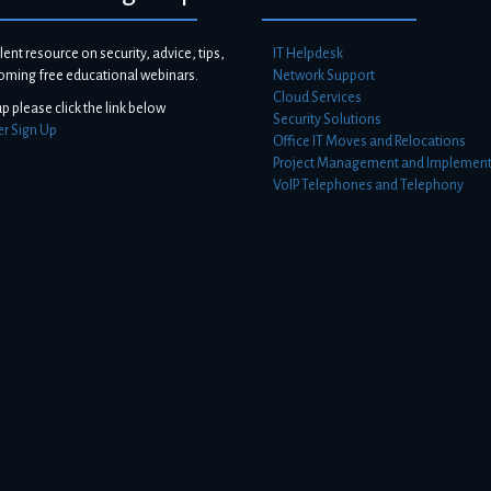
lent resource on security, advice, tips,
IT Helpdesk
oming free educational webinars.
Network Support
Cloud Services
up please click the link below
Security Solutions
er Sign Up
Office IT Moves and Relocations
Project Management and Implement
VoIP Telephones and Telephony