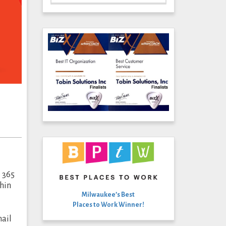
e 365
thin
Milwaukee’s Best
Places to Work Winner!
mail