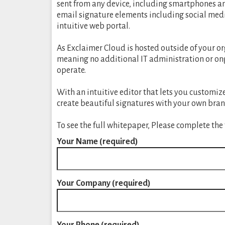
sent from any device, including smartphones an
email signature elements including social med
intuitive web portal.
As Exclaimer Cloud is hosted outside of your or
meaning no additional IT administration or ongo
operate.
With an intuitive editor that lets you customi
create beautiful signatures with your own bran
To see the full whitepaper, Please complete the
Your Name (required)
Your Company (required)