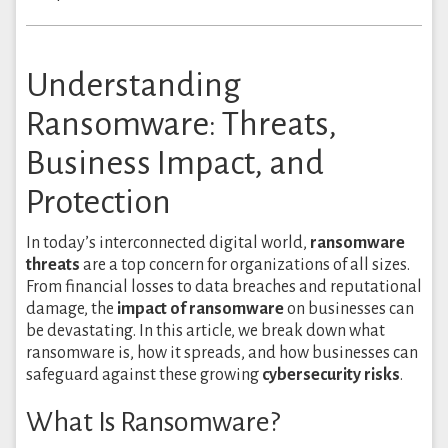
Understanding
Ransomware: Threats,
Business Impact, and
Protection
In today’s interconnected digital world,
ransomware
threats
are a top concern for organizations of all sizes.
From financial losses to data breaches and reputational
damage, the
impact of ransomware
on businesses can
be devastating. In this article, we break down what
ransomware is, how it spreads, and how businesses can
safeguard against these growing
cybersecurity risks
.
What Is Ransomware?