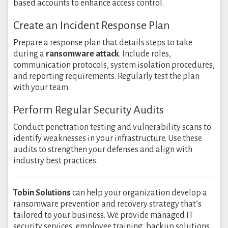
based accounts to enhance access control.
Create an Incident Response Plan
Prepare a response plan that details steps to take
during a
ransomware attack
. Include roles,
communication protocols, system isolation procedures,
and reporting requirements. Regularly test the plan
with your team.
Perform Regular Security Audits
Conduct penetration testing and vulnerability scans to
identify weaknesses in your infrastructure. Use these
audits to strengthen your defenses and align with
industry best practices.
Tobin Solutions
can help your organization develop a
ransomware prevention and recovery strategy that’s
tailored to your business. We provide managed IT
security services, employee training, backup solutions,