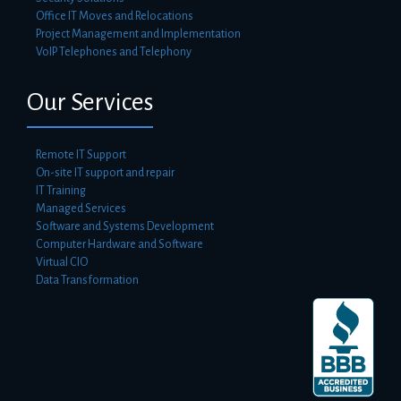
Office IT Moves and Relocations
Project Management and Implementation
VoIP Telephones and Telephony
Our Services
Remote IT Support
On-site IT support and repair
IT Training
Managed Services
Software and Systems Development
Computer Hardware and Software
Virtual CIO
Data Transformation