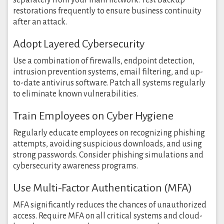
separately from your main network. Test backup
restorations frequently to ensure business continuity
after an attack.
Adopt Layered Cybersecurity
Use a combination of firewalls, endpoint detection,
intrusion prevention systems, email filtering, and up-
to-date antivirus software. Patch all systems regularly
to eliminate known vulnerabilities.
Train Employees on Cyber Hygiene
Regularly educate employees on recognizing phishing
attempts, avoiding suspicious downloads, and using
strong passwords. Consider phishing simulations and
cybersecurity awareness programs.
Use Multi-Factor Authentication (MFA)
MFA significantly reduces the chances of unauthorized
access. Require MFA on all critical systems and cloud-