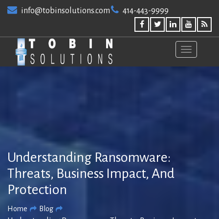
Skip
info@tobinsolutions.com
414-443-9999
to
content
Understanding Ransomware:
Threats, Business Impact, And
Protection
Home
Blog