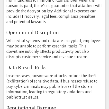
from hundreds to millions of dollars. Even when the
ransom is paid, there’s no guarantee that attackers will
provide the decryption key. Additional expenses can
include IT recovery, legal fees, compliance penalties,
and potential lawsuits.
Operational Disruption
When vital systems and data are encrypted, employees
may be unable to perform essential tasks. This
downtime not only affects productivity but also
disrupts customer service and revenue streams.
Data Breach Risks
In some cases, ransomware attacks include the theft
(exfiltration) of sensitive data. If businesses refuse to
pay, cybercriminals may publish or sell the stolen
information, leading to regulatory violations and
public trust issues.
Reputational Damage