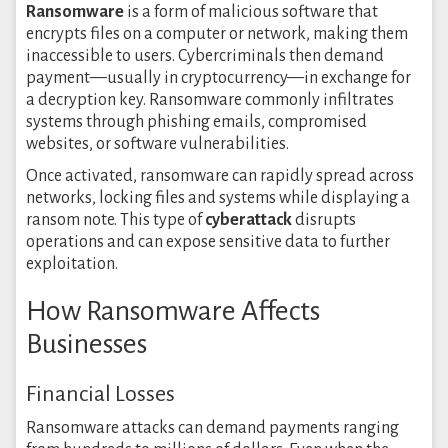
Ransomware
is a form of malicious software that
encrypts files on a computer or network, making them
inaccessible to users. Cybercriminals then demand
payment—usually in cryptocurrency—in exchange for
a decryption key. Ransomware commonly infiltrates
systems through phishing emails, compromised
websites, or software vulnerabilities.
Once activated, ransomware can rapidly spread across
networks, locking files and systems while displaying a
ransom note. This type of
cyberattack
disrupts
operations and can expose sensitive data to further
exploitation.
How Ransomware Affects
Businesses
Financial Losses
Ransomware attacks can demand payments ranging