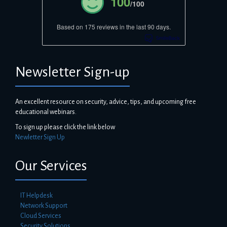
100
/100
Based on 175 reviews in the last 90 days.
Newsletter Sign-up
An excellent resource on security, advice, tips, and upcoming free
educational webinars.
To sign up please click the link below
Newletter Sign Up
Our Services
IT Helpdesk
Network Support
Cloud Services
Security Solutions