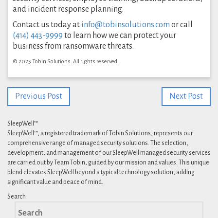
and incident response planning.
Contact us today at
info@tobinsolutions.com
or call
(414) 443-9999
to learn how we can protect your
business from ransomware threats.
© 2025 Tobin Solutions. All rights reserved.
Previous Post
Next Post
SleepWell™
SleepWell™, a registered trademark of Tobin Solutions, represents our
comprehensive range of managed security solutions. The selection,
development, and management of our SleepWell managed security services
are carried out by Team Tobin, guided by our mission and values. This unique
blend elevates SleepWell beyond a typical technology solution, adding
significant value and peace of mind.
Search
Search
for: