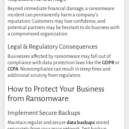
Beyond immediate financial damage, a ransomware
incident can permanently harm a company’s
reputation. Customers may lose confidence, and
potential partners may be hesitant to do business with
a compromised organization.
Legal & Regulatory Consequences
Businesses affected by ransomware may fall out of
compliance with data protection laws like the
GDPR
or
CCPA
. Noncompliance can result in steep fines and
additional scrutiny from regulators.
How to Protect Your Business
from Ransomware
Implement Secure Backups
Maintain regular and secure
data backups
stored