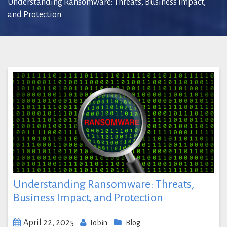
Understanding Ransomware: Threats, Business Impact,
and Protection
Understanding Ransomware: Threats,
Business Impact, and Protection
April 22, 2025
Tobin
Blog