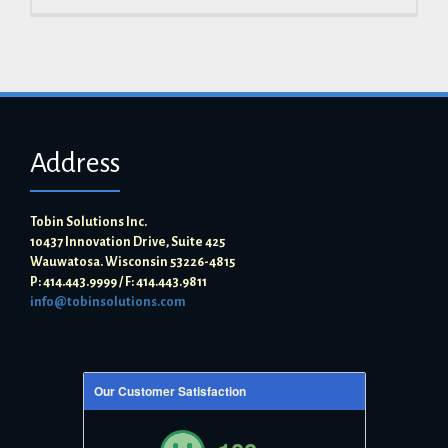
Address
Tobin Solutions Inc.
10437 Innovation Drive, Suite 425
Wauwatosa. Wisconsin 53226-4815
P: 414.443.9999 / F: 414.443.9811
info@tobinsolutions.com
Our Customer Satisfaction