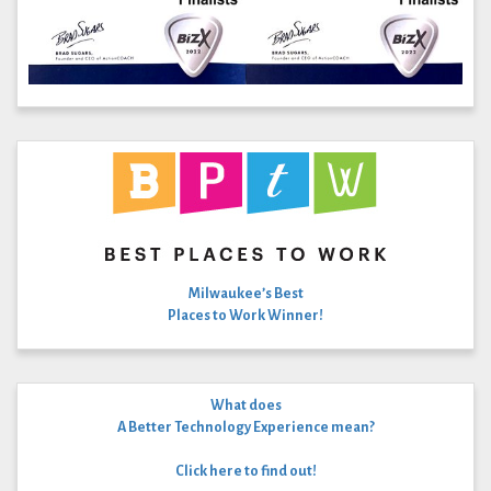
Milwaukee’s Best
Places to Work Winner!
What does
A Better Technology Experience mean?
Click here to find out!