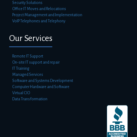
Security Solutions
Office IT Moves and Relocations
Project Management and Implementation
VoIP Telephones and Telephony
Our Services
Remote IT Support
On-site IT support and repair
IT Training
Managed Services
Software and Systems Development
Computer Hardware and Software
Virtual CIO
Data Transformation