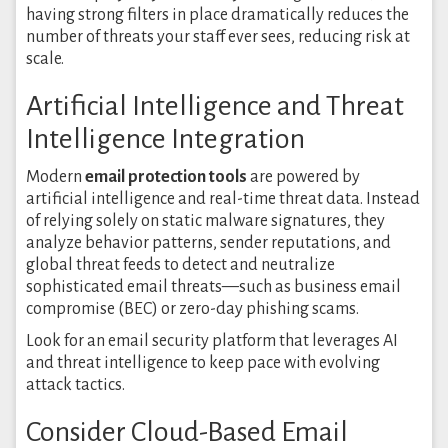
having strong filters in place dramatically reduces the
number of threats your staff ever sees, reducing risk at
scale.
Artificial Intelligence and Threat
Intelligence Integration
Modern
email protection tools
are powered by
artificial intelligence and real-time threat data. Instead
of relying solely on static malware signatures, they
analyze behavior patterns, sender reputations, and
global threat feeds to detect and neutralize
sophisticated email threats—such as business email
compromise (BEC) or zero-day phishing scams.
Look for an email security platform that leverages AI
and threat intelligence to keep pace with evolving
attack tactics.
Consider Cloud-Based Email