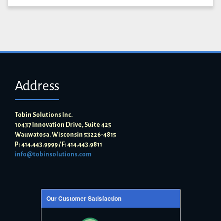
Address
Tobin Solutions Inc.
10437 Innovation Drive, Suite 425
Wauwatosa. Wisconsin 53226-4815
P: 414.443.9999 / F: 414.443.9811
info@tobinsolutions.com
Our Customer Satisfaction