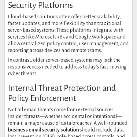
Security Platforms
Cloud-based solutions often offer better scalability,
faster updates, and more flexibility than traditional
server-based systems. These platforms integrate with
services like Microsoft 365 and Google Workspace and
allow centralized policy control, user management, and
reporting across devices and remote teams.
In contrast, older server-based systems may lack the
responsiveness needed to address today’s fast-moving
cyber threats.
Internal Threat Protection and
Policy Enforcement
Not all email threats come from external sources.
Insider threats—whether accidental or intentional—
remain a major cause of data breaches. A well-rounded
business email security solution
should include data
loss prevention (DLP), role-based access controls, and