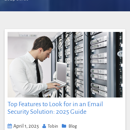
Top Features to Look for in an Email
Security Solution: 2025 Guide
April 1, 2025
Tobin
Blog