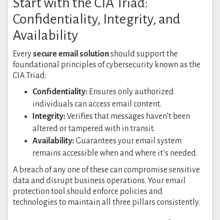
Start with the CIA Triad:
Confidentiality, Integrity, and
Availability
Every
secure email solution
should support the
foundational principles of cybersecurity known as the
CIA Triad:
Confidentiality:
Ensures only authorized
individuals can access email content.
Integrity:
Verifies that messages haven’t been
altered or tampered with in transit.
Availability:
Guarantees your email system
remains accessible when and where it’s needed.
A breach of any one of these can compromise sensitive
data and disrupt business operations. Your email
protection tool should enforce policies and
technologies to maintain all three pillars consistently.