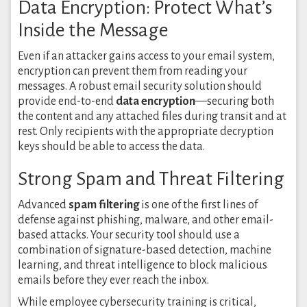
Data Encryption: Protect What’s
Inside the Message
Even if an attacker gains access to your email system,
encryption can prevent them from reading your
messages. A robust email security solution should
provide end-to-end
data encryption
—securing both
the content and any attached files during transit and at
rest. Only recipients with the appropriate decryption
keys should be able to access the data.
Strong Spam and Threat Filtering
Advanced
spam filtering
is one of the first lines of
defense against phishing, malware, and other email-
based attacks. Your security tool should use a
combination of signature-based detection, machine
learning, and threat intelligence to block malicious
emails before they ever reach the inbox.
While employee cybersecurity training is critical,