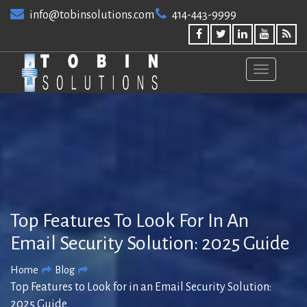
Skip
info@tobinsolutions.com
414-443-9999
to
content
Top Features To Look For In An
Email Security Solution: 2025 Guide
Home
Blog
Top Features to Look for in an Email Security Solution:
2025 Guide