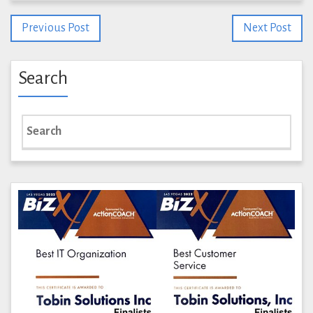
Previous Post
Next Post
Search
Search
for: