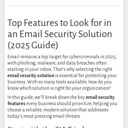
Top Features to Look for in
an Email Security Solution
(2025 Guide)
Email remains a top target for cybercriminals in 2025,
with phishing, malware, and data breaches often
starting in your inbox. That’s why selecting the right
email security solution
is essential for protecting your
business. With so many tools available, how do you
know which solution is right for your organization?
In this guide, we’ll break down the key
email security
features
every business should prioritize, helping you
choose a reliable, modern solution that addresses
today’s most pressing email threats.