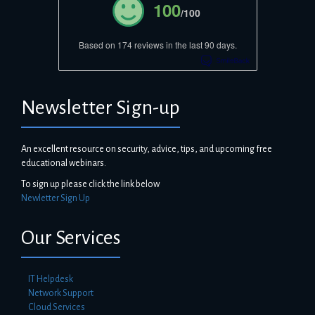
100
/100
Based on 174 reviews in the last 90 days.
Newsletter Sign-up
An excellent resource on security, advice, tips, and upcoming free
educational webinars.
To sign up please click the link below
Newletter Sign Up
Our Services
IT Helpdesk
Network Support
Cloud Services