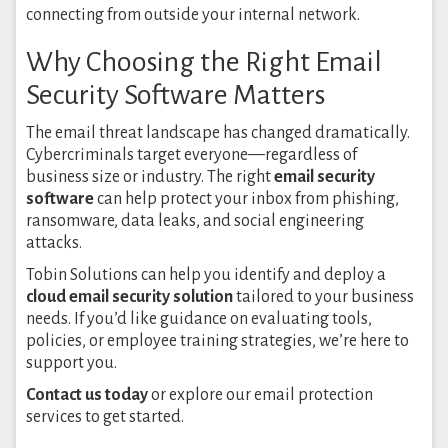
connecting from outside your internal network.
Why Choosing the Right Email
Security Software Matters
The email threat landscape has changed dramatically.
Cybercriminals target everyone—regardless of
business size or industry. The right
email security
software
can help protect your inbox from phishing,
ransomware, data leaks, and social engineering
attacks.
Tobin Solutions can help you identify and deploy a
cloud email security solution
tailored to your business
needs. If you’d like guidance on evaluating tools,
policies, or employee training strategies, we’re here to
support you.
Contact us today
or explore our email protection
services to get started.