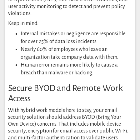
user activity monitoring to detect and prevent policy
violations.
Keep in mind:
Internal mistakes or negligence are responsible
for over 25% of data loss incidents.
Nearly 60% of employees who leave an
organization take company data with them.
Human error remains more likely to cause a
breach than malware or hacking.
Secure BYOD and Remote Work
Access
With hybrid work models here to stay, your email
security solution should address BYOD (Bring Your
Own Device) concerns. That includes mobile device
security, encryption for email access over public Wi-Fi,
and multi-factor authentication to validate users