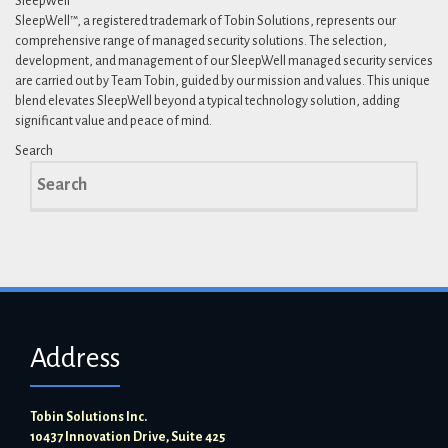
SleepWell™
SleepWell™, a registered trademark of Tobin Solutions, represents our
comprehensive range of managed security solutions. The selection,
development, and management of our SleepWell managed security services
are carried out by Team Tobin, guided by our mission and values. This unique
blend elevates SleepWell beyond a typical technology solution, adding
significant value and peace of mind.
Search
Search
for:
Address
Tobin Solutions Inc.
10437 Innovation Drive, Suite 425