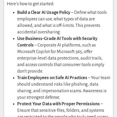
Here’s how to get started:
Build a Clear AI Usage Policy
– Define what tools
employees can use, what types of data are
allowed, and what is off‑limits. This prevents
accidental oversharing.
Use Business‑Grade AI Tools with Security
Controls
– Corporate AI platforms, such as
Microsoft Copilot for Microsoft 365, offer
enterprise‑level data protections, audit trails,
and access controls that consumer tools simply
don’t provide.
Train Employees on Safe AI Practices
– Your team
should understand risks like phishing, data
sharing, and impersonation scams. Awareness is
your strongest defense.
Protect Your Data with Proper Permissions
–
Ensure that sensitive files, folders, and systems
are restricted to the people who truly need access,