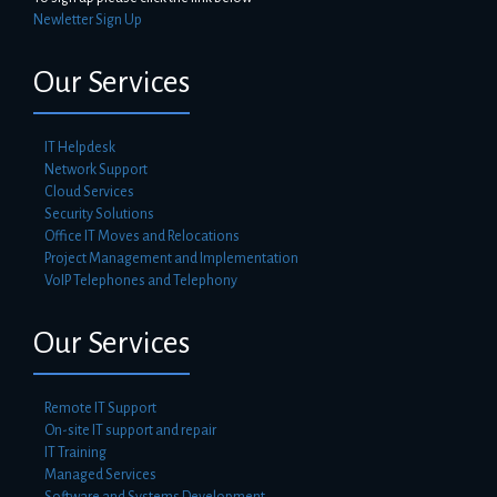
Newletter Sign Up
Our Services
IT Helpdesk
Network Support
Cloud Services
Security Solutions
Office IT Moves and Relocations
Project Management and Implementation
VoIP Telephones and Telephony
Our Services
Remote IT Support
On-site IT support and repair
IT Training
Managed Services
Software and Systems Development