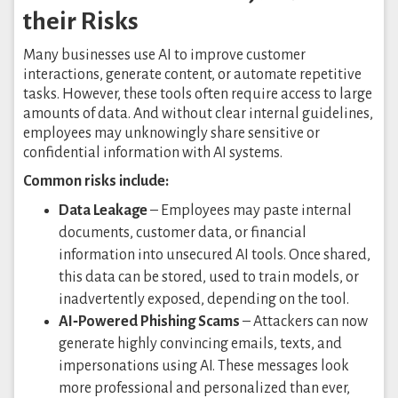
their Risks
Many businesses use AI to improve customer
interactions, generate content, or automate repetitive
tasks. However, these tools often require access to large
amounts of data. And without clear internal guidelines,
employees may unknowingly share sensitive or
confidential information with AI systems.
Common risks include:
Data Leakage
– Employees may paste internal
documents, customer data, or financial
information into unsecured AI tools. Once shared,
this data can be stored, used to train models, or
inadvertently exposed, depending on the tool.
AI‑Powered Phishing Scams
– Attackers can now
generate highly convincing emails, texts, and
impersonations using AI. These messages look
more professional and personalized than ever,