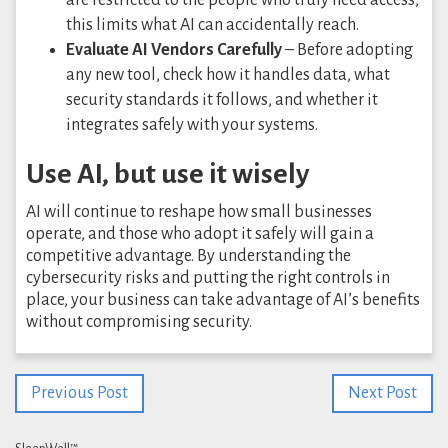
this limits what AI can accidentally reach.
Evaluate AI Vendors Carefully
– Before adopting
any new tool, check how it handles data, what
security standards it follows, and whether it
integrates safely with your systems.
Use AI, but use it wisely
AI will continue to reshape how small businesses
operate, and those who adopt it safely will gain a
competitive advantage. By understanding the
cybersecurity risks and putting the right controls in
place, your business can take advantage of AI’s benefits
without compromising security.
Previous Post
Next Post