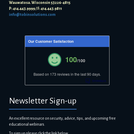
Wauwatosa. Wisconsin 53226-4815
P: 414.443.9999 / F: 414.443.9811
info@tobinsolutions.com
Our Customer Satisfaction
100
/100
Based on 173 reviews in the last 90 days.
Newsletter Sign-up
An excellent resource on security, advice, tips, and upcoming free
educational webinars.
To sign up please click the link below