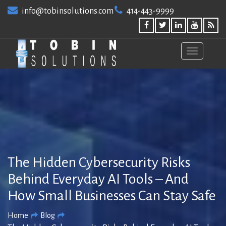
Skip
info@tobinsolutions.com
414-443-9999
to
content
The Hidden Cybersecurity Risks
Behind Everyday AI Tools – And
How Small Businesses Can Stay Safe
Home
Blog