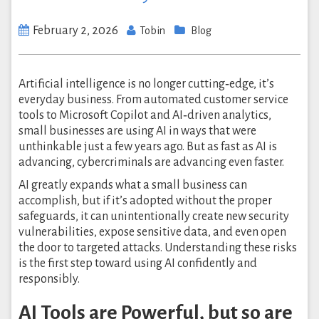
February 2, 2026
Tobin
Blog
Artificial intelligence is no longer cutting‑edge, it’s
everyday business. From automated customer service
tools to Microsoft Copilot and AI‑driven analytics,
small businesses are using AI in ways that were
unthinkable just a few years ago. But as fast as AI is
advancing, cybercriminals are advancing even faster.
AI greatly expands what a small business can
accomplish, but if it’s adopted without the proper
safeguards, it can unintentionally create new security
vulnerabilities, expose sensitive data, and even open
the door to targeted attacks. Understanding these risks
is the first step toward using AI confidently and
responsibly.
AI Tools are Powerful, but so are