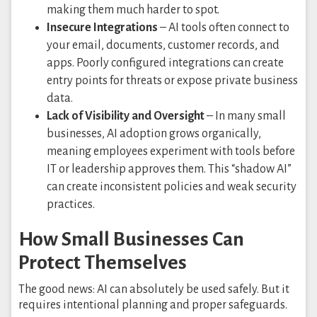
making them much harder to spot.
Insecure Integrations
– AI tools often connect to
your email, documents, customer records, and
apps. Poorly configured integrations can create
entry points for threats or expose private business
data.
Lack of Visibility and Oversight
– In many small
businesses, AI adoption grows organically,
meaning employees experiment with tools before
IT or leadership approves them. This “shadow AI”
can create inconsistent policies and weak security
practices.
How Small Businesses Can
Protect Themselves
The good news: AI can absolutely be used safely. But it
requires intentional planning and proper safeguards.