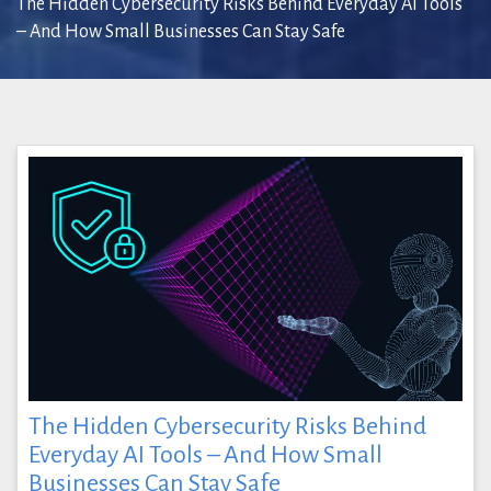
The Hidden Cybersecurity Risks Behind Everyday AI Tools
– And How Small Businesses Can Stay Safe
The Hidden Cybersecurity Risks Behind
Everyday AI Tools – And How Small
Businesses Can Stay Safe