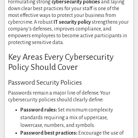
Formulating strong
cybersecurity policies
and laying
down clear best practices for your staff is one of the
most effective ways to protect your business from
cybercrime. A robust
IT security policy
strengthens your
company’s defenses, improves compliance, and
empowers employees to become active participants in
protecting sensitive data.
Key Areas Every Cybersecurity
Policy Should Cover
Password Security Policies
Passwords remain a major line of defense. Your
cybersecurity policies should clearly define:
Password rules:
Set minimum complexity
standards requiring a mix of uppercase,
lowercase, numbers, and symbols.
Password best practices:
Encourage the use of