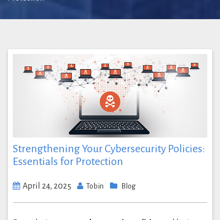
Strengthening Your Cybersecurity Policies:
Essentials for Protection
April 24, 2025
Tobin
Blog