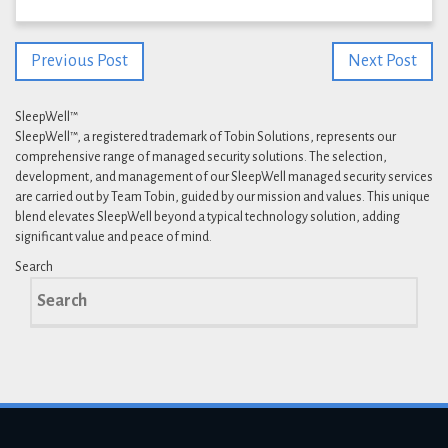
Previous Post
Next Post
SleepWell™
SleepWell™, a registered trademark of Tobin Solutions, represents our
comprehensive range of managed security solutions. The selection,
development, and management of our SleepWell managed security services
are carried out by Team Tobin, guided by our mission and values. This unique
blend elevates SleepWell beyond a typical technology solution, adding
significant value and peace of mind.
Search
Search
for: