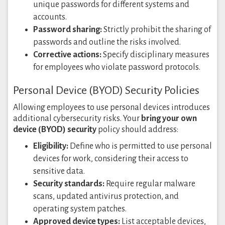
unique passwords for different systems and
accounts.
Password sharing:
Strictly prohibit the sharing of
passwords and outline the risks involved.
Corrective actions:
Specify disciplinary measures
for employees who violate password protocols.
Personal Device (BYOD) Security Policies
Allowing employees to use personal devices introduces
additional cybersecurity risks. Your
bring your own
device (BYOD) security
policy should address:
Eligibility:
Define who is permitted to use personal
devices for work, considering their access to
sensitive data.
Security standards:
Require regular malware
scans, updated antivirus protection, and
operating system patches.
Approved device types:
List acceptable devices,