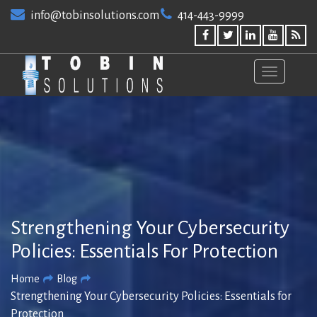
Skip
info@tobinsolutions.com
414-443-9999
to
content
Strengthening Your Cybersecurity
Policies: Essentials For Protection
Home
Blog
Strengthening Your Cybersecurity Policies: Essentials for
Protection