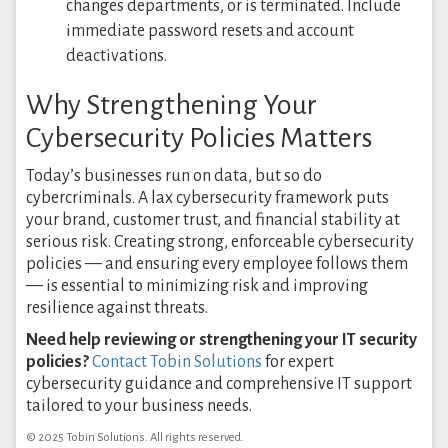
changes departments, or is terminated. Include
immediate password resets and account
deactivations.
Why Strengthening Your
Cybersecurity Policies Matters
Today’s businesses run on data, but so do
cybercriminals. A lax cybersecurity framework puts
your brand, customer trust, and financial stability at
serious risk. Creating strong, enforceable cybersecurity
policies — and ensuring every employee follows them
— is essential to minimizing risk and improving
resilience against threats.
Need help reviewing or strengthening your IT security
policies?
Contact Tobin Solutions
for expert
cybersecurity guidance and comprehensive IT support
tailored to your business needs.
© 2025 Tobin Solutions. All rights reserved.