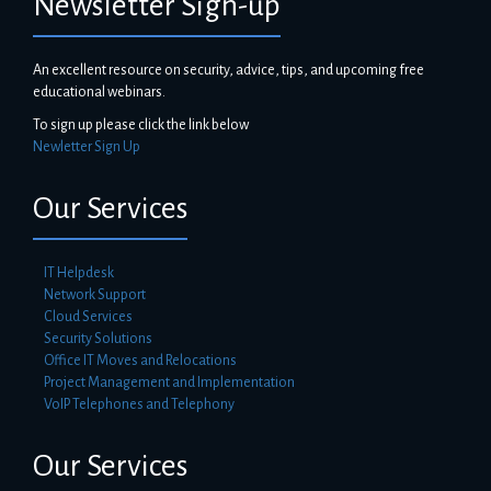
Newsletter Sign-up
An excellent resource on security, advice, tips, and upcoming free
educational webinars.
To sign up please click the link below
Newletter Sign Up
Our Services
IT Helpdesk
Network Support
Cloud Services
Security Solutions
Office IT Moves and Relocations
Project Management and Implementation
VoIP Telephones and Telephony
Our Services