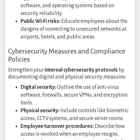
software, and operating systems based on
security reliability.
Public Wi-Fi risks:
Educate employees about the
dangers of connecting to unsecured networks at
airports, hotels, and public areas.
Cybersecurity Measures and Compliance
Policies
Strengthen your
internal cybersecurity protocols
by
documenting digital and physical security measures:
Digital security:
Outline the use of anti-virus
software, firewalls, secure VPNs, and encryption
tools.
Physical security:
Include controls like biometric
access, CCTV systems, and secure server rooms.
Employee turnover procedures:
Describe how
access is revoked when an employee resigns,