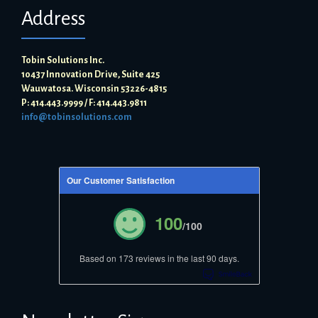
Address
Tobin Solutions Inc.
10437 Innovation Drive, Suite 425
Wauwatosa. Wisconsin 53226-4815
P: 414.443.9999 / F: 414.443.9811
info@tobinsolutions.com
Our Customer Satisfaction
100
/100
Based on 173 reviews in the last 90 days.