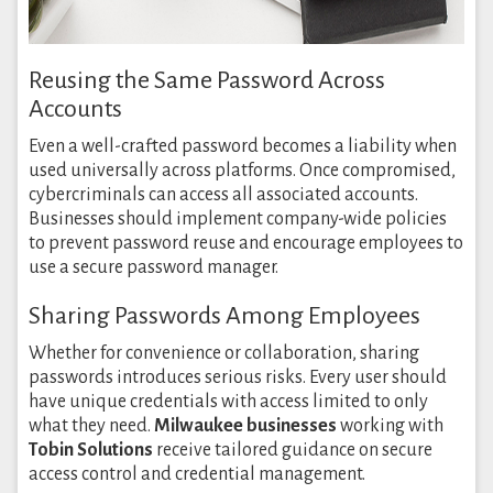
Reusing the Same Password Across
Accounts
Even a well-crafted password becomes a liability when
used universally across platforms. Once compromised,
cybercriminals can access all associated accounts.
Businesses should implement company-wide policies
to prevent password reuse and encourage employees to
use a secure password manager.
Sharing Passwords Among Employees
Whether for convenience or collaboration, sharing
passwords introduces serious risks. Every user should
have unique credentials with access limited to only
what they need.
Milwaukee businesses
working with
Tobin Solutions
receive tailored guidance on secure
access control and credential management.