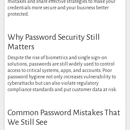
mistakes and share effective strategies to make your
credentials more secure and your business better
protected.
Why Password Security Still
Matters
Despite the rise of biometrics and single sign-on
solutions, passwords are still widely used to control
access to critical systems, apps, and accounts. Poor
password hygiene not only increases vulnerability to
cyberattacks but can also violate regulatory
compliance standards and put customer data at risk.
Common Password Mistakes That
We Still See