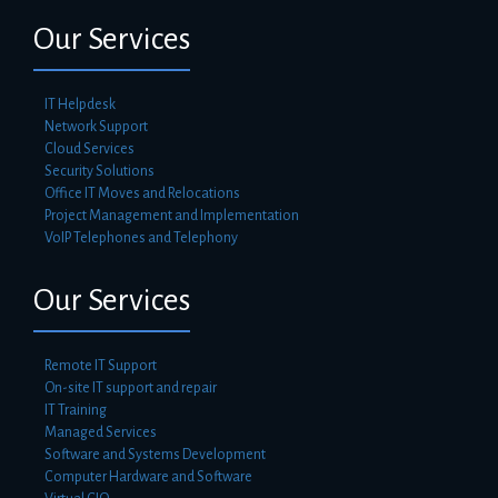
Our Services
IT Helpdesk
Network Support
Cloud Services
Security Solutions
Office IT Moves and Relocations
Project Management and Implementation
VoIP Telephones and Telephony
Our Services
Remote IT Support
On-site IT support and repair
IT Training
Managed Services
Software and Systems Development
Computer Hardware and Software