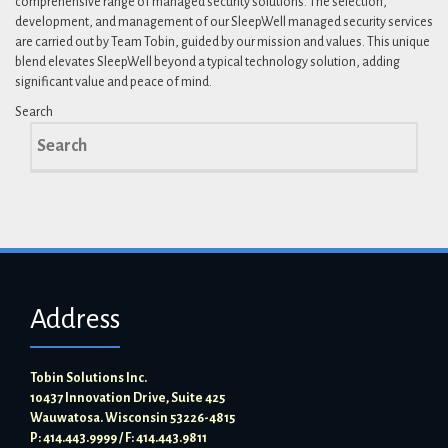
comprehensive range of managed security solutions. The selection,
development, and management of our SleepWell managed security services
are carried out by Team Tobin, guided by our mission and values. This unique
blend elevates SleepWell beyond a typical technology solution, adding
significant value and peace of mind.
Search
Search
for:
Address
Tobin Solutions Inc.
10437 Innovation Drive, Suite 425
Wauwatosa. Wisconsin 53226-4815
P: 414.443.9999 / F: 414.443.9811