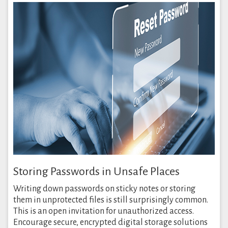
Storing Passwords in Unsafe Places
Writing down passwords on sticky notes or storing
them in unprotected files is still surprisingly common.
This is an open invitation for unauthorized access.
Encourage secure, encrypted digital storage solutions