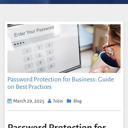
Password Protection for Business: Guide
on Best Practices
March 29, 2025
Tobin
Blog
Password Protection for