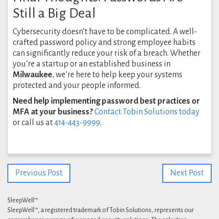
Still a Big Deal
Cybersecurity doesn’t have to be complicated. A well-
crafted password policy and strong employee habits
can significantly reduce your risk of a breach. Whether
you’re a startup or an established business in
Milwaukee
, we’re here to help keep your systems
protected and your people informed.
Need help implementing password best practices or
MFA at your business?
Contact Tobin Solutions today
or call us at
414-443-9999
.
Previous Post
Next Post
SleepWell™
SleepWell™, a registered trademark of Tobin Solutions, represents our