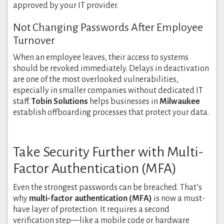
approved by your IT provider.
Not Changing Passwords After Employee
Turnover
When an employee leaves, their access to systems
should be revoked immediately. Delays in deactivation
are one of the most overlooked vulnerabilities,
especially in smaller companies without dedicated IT
staff.
Tobin Solutions
helps businesses in
Milwaukee
establish offboarding processes that protect your data.
Take Security Further with Multi-
Factor Authentication (MFA)
Even the strongest passwords can be breached. That’s
why
multi-factor authentication (MFA)
is now a must-
have layer of protection. It requires a second
verification step—like a mobile code or hardware