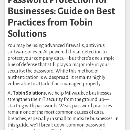
Businesses: Guide on Best
Practices from Tobin
Solutions
You may be using advanced firewalls, antivirus
software, or even AI-powered threat detection to
protect your company data—but there’s one simple
line of defense that still plays a major role in your
security: the password. While this method of
authentication is widespread, it remains highly
vulnerable to attack if not managed properly.
At
Tobin Solutions
, we help Milwaukee businesses
strengthen their IT security from the ground up—
starting with passwords. Weak password practices
remain one of the most common causes of data
breaches, especially in small to midsize businesses. In
this guide, we’ll break down common password