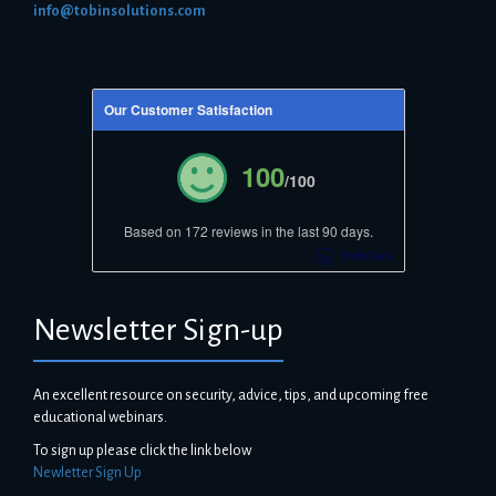
info@tobinsolutions.com
Our Customer Satisfaction
100
/100
Based on 172 reviews in the last 90 days.
Newsletter Sign-up
An excellent resource on security, advice, tips, and upcoming free
educational webinars.
To sign up please click the link below
Newletter Sign Up