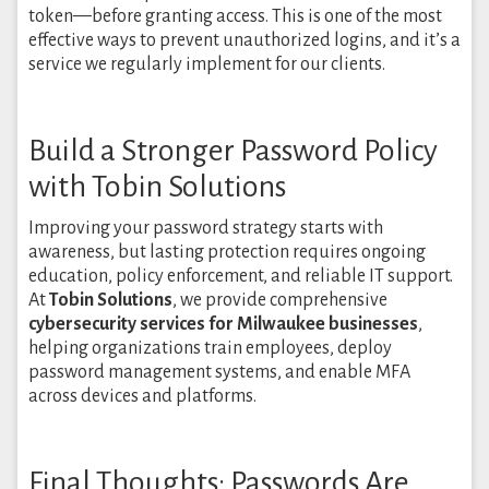
token—before granting access. This is one of the most
effective ways to prevent unauthorized logins, and it’s a
service we regularly implement for our clients.
Build a Stronger Password Policy
with Tobin Solutions
Improving your password strategy starts with
awareness, but lasting protection requires ongoing
education, policy enforcement, and reliable IT support.
At
Tobin Solutions
, we provide comprehensive
cybersecurity services for Milwaukee businesses
,
helping organizations train employees, deploy
password management systems, and enable MFA
across devices and platforms.
Final Thoughts: Passwords Are