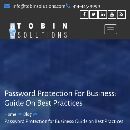
Skip
info@tobinsolutions.com
414-443-9999
to
content
Password Protection For Business:
Guide On Best Practices
Home
Blog
Password Protection for Business: Guide on Best Practices