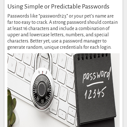
Using Simple or Predictable Passwords
Passwords like “password123” or your pet’s name are
far too easy to crack. A strong password should contain
at least 16 characters and include a combination of
upper and lowercase letters, numbers, and special
characters. Better yet, use a password manager to
generate random, unique credentials for each login.