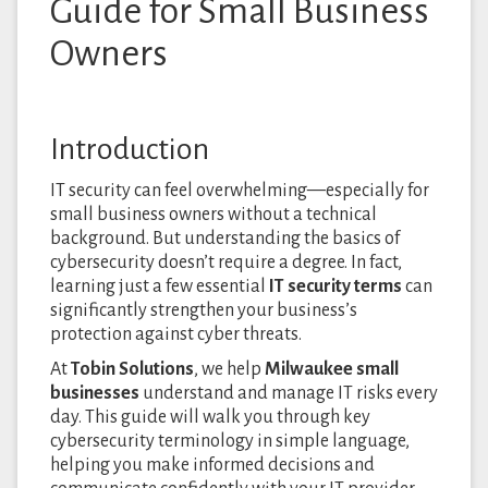
Guide for Small Business
Owners
Introduction
IT security can feel overwhelming—especially for
small business owners without a technical
background. But understanding the basics of
cybersecurity doesn’t require a degree. In fact,
learning just a few essential
IT security terms
can
significantly strengthen your business’s
protection against cyber threats.
At
Tobin Solutions
, we help
Milwaukee small
businesses
understand and manage IT risks every
day. This guide will walk you through key
cybersecurity terminology in simple language,
helping you make informed decisions and