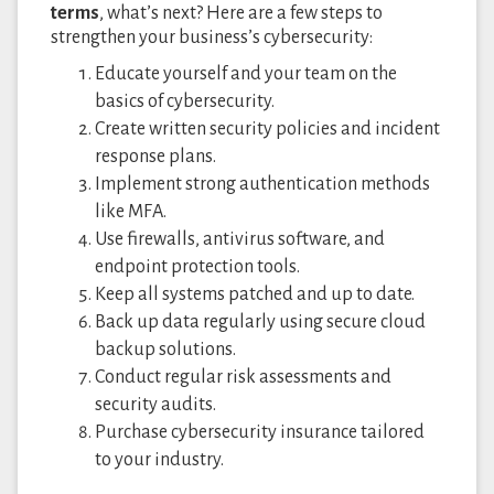
terms
, what’s next? Here are a few steps to
strengthen your business’s cybersecurity:
Educate yourself and your team on the
basics of cybersecurity.
Create written security policies and incident
response plans.
Implement strong authentication methods
like MFA.
Use firewalls, antivirus software, and
endpoint protection tools.
Keep all systems patched and up to date.
Back up data regularly using secure cloud
backup solutions.
Conduct regular risk assessments and
security audits.
Purchase cybersecurity insurance tailored
to your industry.