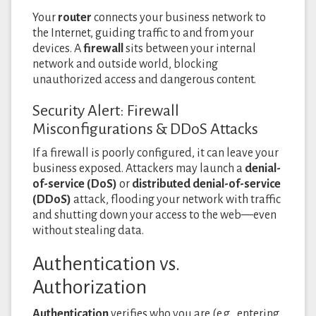
Your
router
connects your business network to
the Internet, guiding traffic to and from your
devices. A
firewall
sits between your internal
network and outside world, blocking
unauthorized access and dangerous content.
Security Alert: Firewall
Misconfigurations & DDoS Attacks
If a firewall is poorly configured, it can leave your
business exposed. Attackers may launch a
denial-
of-service (DoS)
or
distributed denial-of-service
(DDoS)
attack, flooding your network with traffic
and shutting down your access to the web—even
without stealing data.
Authentication vs.
Authorization
Authentication
verifies who you are (e.g., entering