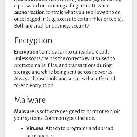
a password or scanning a fingerprint), while
authorization
controls what you’re allowed to do
once logged in (e.g., access to certain files or tools).
Both are vital for business security.
Encryption
Encryption
turns data into unreadable code
unless someone has the correct key. It’s used to
protect emails, files, and transactions during
storage and while being sent across networks.
Always choose tools and services that offer end-
to-end encryption.
Malware
Malware
is software designed to harm or exploit
your systems. Common types include:
Viruses:
Attach to programs and spread
once opened.