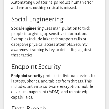
Automating updates helps reduce human error
and ensures nothing critical is missed.
Social Engineering
Social engineering
uses manipulation to trick
people into giving up sensitive information.
Examples include fake tech support calls or
deceptive physical access attempts. Security
awareness training is key to defending against
these tactics.
Endpoint Security
Endpoint security
protects individual devices like
laptops, phones, and tablets from threats. This
includes antivirus software, encryption, mobile
device management (MDM), and remote wipe
capabilities.
Data Breach