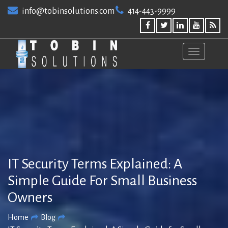
Skip
info@tobinsolutions.com
414-443-9999
to
content
IT Security Terms Explained: A
Simple Guide For Small Business
Owners
Home
Blog