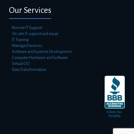
Our Services
Remote IT Support
On-site IT support and repair
IT Training
Managed Services
Software and Systems Development
Computer Hardware and Software
Virtual CIO
Data Transformation