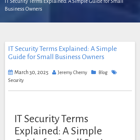
IT Security Terms Explained: A Simple Guide for Small
Business Owners
IT Security Terms Explained: A Simple
Guide for Small Business Owners
March 30, 2025
Jeremy Cherny
Blog
Security
IT Security Terms
Explained: A Simple