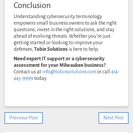
Conclusion
Understanding cybersecurity terminology
empowers small business owners to ask the right
questions, invest in the right solutions, and stay
ahead of evolving threats. Whether you’re just
getting started or looking to improve your
defenses,
Tobin Solutions
is here to help.
Need expert IT support or a cybersecurity
assessment for your Milwaukee business?
Contact us at
info@tobinsolutions.com
or call
414-
443-9999
today.
Previous Post
Next Post