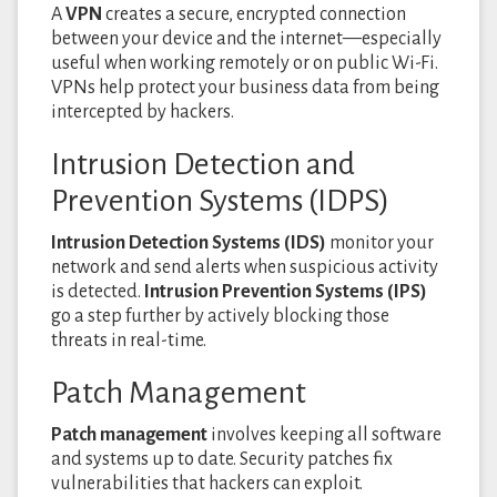
A
VPN
creates a secure, encrypted connection
between your device and the internet—especially
useful when working remotely or on public Wi-Fi.
VPNs help protect your business data from being
intercepted by hackers.
Intrusion Detection and
Prevention Systems (IDPS)
Intrusion Detection Systems (IDS)
monitor your
network and send alerts when suspicious activity
is detected.
Intrusion Prevention Systems (IPS)
go a step further by actively blocking those
threats in real-time.
Patch Management
Patch management
involves keeping all software
and systems up to date. Security patches fix
vulnerabilities that hackers can exploit.