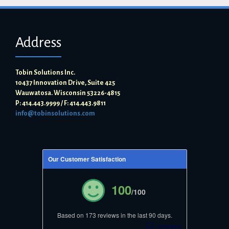
Address
Tobin Solutions Inc.
10437 Innovation Drive, Suite 425
Wauwatosa. Wisconsin 53226-4815
P: 414.443.9999 / F: 414.443.9811
info@tobinsolutions.com
Our Customer Satisfaction
100
/100
Based on 173 reviews in the last 90 days.