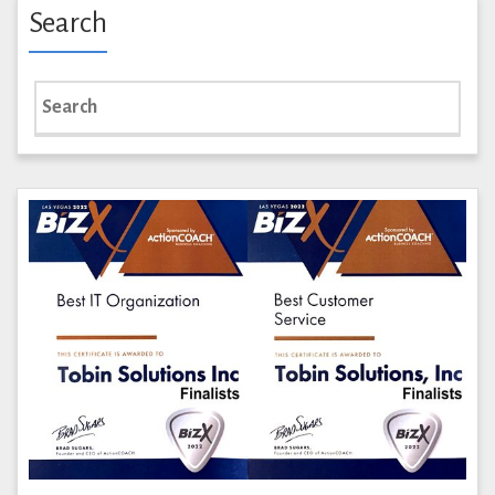
Search
Search
for: