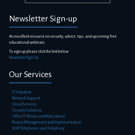
Newsletter Sign-up
An excellent resource on security, advice, tips, and upcoming free
educational webinars.
To sign up please click the link below
Newletter Sign Up
Our Services
IT Helpdesk
Network Support
Cloud Services
Security Solutions
Office IT Moves and Relocations
Project Management and Implementation
VoIP Telephones and Telephony