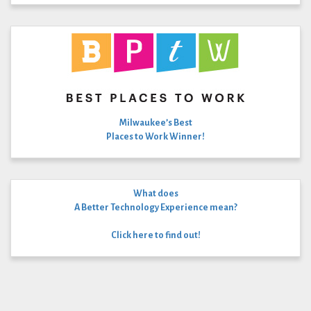
Milwaukee’s Best
Places to Work Winner!
What does
A Better Technology Experience mean?
Click here to find out!