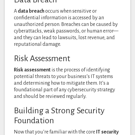
A
data breach
occurs when sensitive or
confidential information is accessed by an
unauthorized person. Breaches can be caused by
cyberattacks, weak passwords, or human error—
and they can lead to lawsuits, lost revenue, and
reputational damage.
Risk Assessment
Risk assessment
is the process of identifying
potential threats to your business’s IT systems
and determining how to mitigate them. It’s a
foundational part of any cybersecurity strategy
and should be reviewed regularly.
Building a Strong Security
Foundation
Now that you’re familiar with the core
IT security