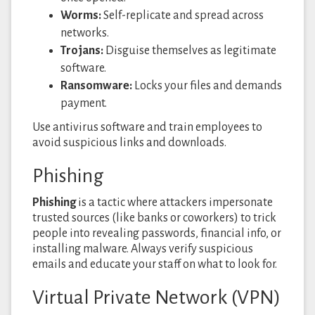
Worms:
Self-replicate and spread across
networks.
Trojans:
Disguise themselves as legitimate
software.
Ransomware:
Locks your files and demands
payment.
Use antivirus software and train employees to
avoid suspicious links and downloads.
Phishing
Phishing
is a tactic where attackers impersonate
trusted sources (like banks or coworkers) to trick
people into revealing passwords, financial info, or
installing malware. Always verify suspicious
emails and educate your staff on what to look for.
Virtual Private Network (VPN)