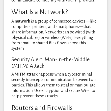
communicate confidently with your IT provider.
What Is a Network?
A
network
is a group of connected devices—like
computers, printers, and smartphones—that
share information. Networks can be wired (with
physical cables) or wireless (Wi-Fi). Everything
from email to shared files flows across this
system.
Security Alert: Man-in-the-Middle
(MITM) Attack
A
MITM attack
happens when a cybercriminal
secretly intercepts communication between two
parties. This allows them to steal or manipulate
information. Use encryption and secure Wi-Fi to
help prevent these attacks.
Routers and Firewalls