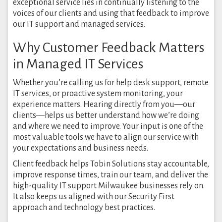
exceptional service lies in continually listening to the
voices of our clients and using that feedback to improve
our IT support and managed services.
Why Customer Feedback Matters
in Managed IT Services
Whether you’re calling us for help desk support, remote
IT services, or proactive system monitoring, your
experience matters. Hearing directly from you—our
clients—helps us better understand how we’re doing
and where we need to improve. Your input is one of the
most valuable tools we have to align our service with
your expectations and business needs.
Client feedback helps Tobin Solutions stay accountable,
improve response times, train our team, and deliver the
high-quality IT support Milwaukee businesses rely on.
It also keeps us aligned with our Security First
approach and technology best practices.