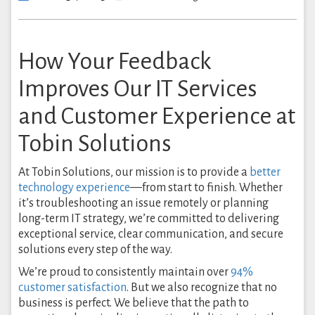
How Your Feedback
Improves Our IT Services
and Customer Experience at
Tobin Solutions
At Tobin Solutions, our mission is to provide a
better
technology experience
—from start to finish. Whether
it’s troubleshooting an issue remotely or planning
long-term IT strategy, we’re committed to delivering
exceptional service, clear communication, and secure
solutions every step of the way.
We’re proud to consistently maintain over
94%
customer satisfaction
. But we also recognize that no
business is perfect. We believe that the path to