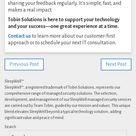
sharing your feedback regularly. It’s simple, fast, and
makes a real impact.
Tobin Solutions is here to support your technology
and your success—one great experience at a time.
Contact us
to learn more about our customer-first
approach or to schedule your next IT consultation.
Previous Post
Next Post
SleepWell™
SleepWell™, a registered trademark of Tobin Solutions, represents our
comprehensive range of managed security solutions. The selection,
development, and management of our SleepWell managed security services
are carried out by Team Tobin, guided by our mission and values. This unique
blend elevates SleepWell beyond a typical technology solution, adding
significant value and peace of mind.
Search
Search