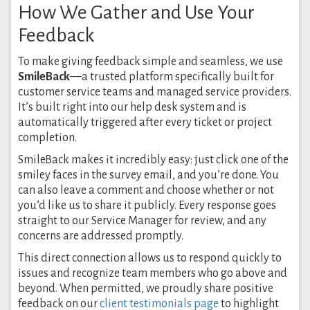
How We Gather and Use Your
Feedback
To make giving feedback simple and seamless, we use
SmileBack
—a trusted platform specifically built for
customer service teams and managed service providers.
It’s built right into our help desk system and is
automatically triggered after every ticket or project
completion.
SmileBack makes it incredibly easy: just click one of the
smiley faces in the survey email, and you’re done. You
can also leave a comment and choose whether or not
you’d like us to share it publicly. Every response goes
straight to our Service Manager for review, and any
concerns are addressed promptly.
This direct connection allows us to respond quickly to
issues and recognize team members who go above and
beyond. When permitted, we proudly share positive
feedback on our
client testimonials page
to highlight