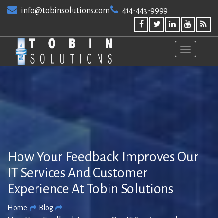
Skip
info@tobinsolutions.com
414-443-9999
to
content
How Your Feedback Improves Our
IT Services And Customer
Experience At Tobin Solutions
Home
Blog