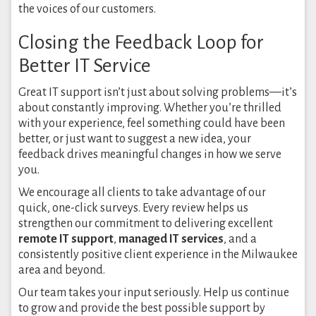
the voices of our customers.
Closing the Feedback Loop for
Better IT Service
Great IT support isn’t just about solving problems—it’s
about constantly improving. Whether you’re thrilled
with your experience, feel something could have been
better, or just want to suggest a new idea, your
feedback drives meaningful changes in how we serve
you.
We encourage all clients to take advantage of our
quick, one-click surveys. Every review helps us
strengthen our commitment to delivering excellent
remote IT support
,
managed IT services
, and a
consistently positive client experience in the Milwaukee
area and beyond.
Our team takes your input seriously. Help us continue
to grow and provide the best possible support by