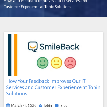
How Your Feedback Improves Our IT Services and
Customer Experience at Tobin Solutions
How Your Feedback Improves Our IT
Services and Customer Experience at Tobin
Solutions
March 31, 2025
Tobin
Blog