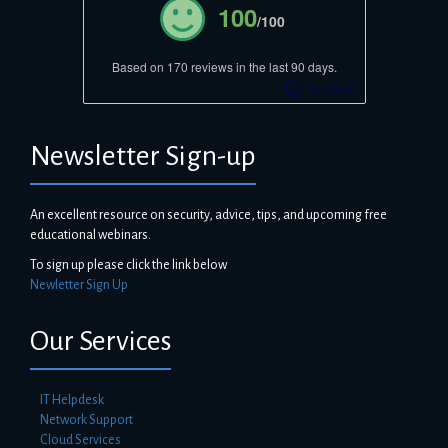
100
/100
Based on 170 reviews in the last 90 days.
Newsletter Sign-up
An excellent resource on security, advice, tips, and upcoming free
educational webinars.
To sign up please click the link below
Newletter Sign Up
Our Services
IT Helpdesk
Network Support
Cloud Services