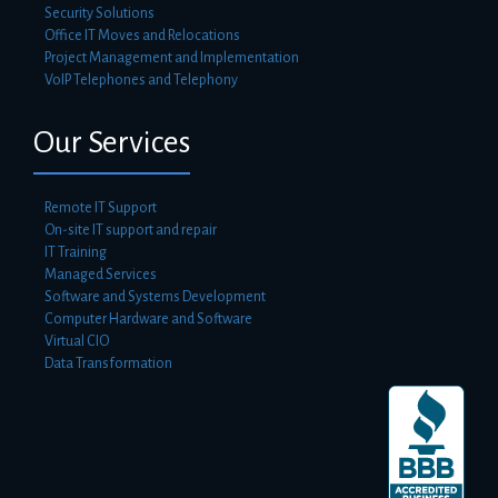
Security Solutions
Office IT Moves and Relocations
Project Management and Implementation
VoIP Telephones and Telephony
Our Services
Remote IT Support
On-site IT support and repair
IT Training
Managed Services
Software and Systems Development
Computer Hardware and Software
Virtual CIO
Data Transformation