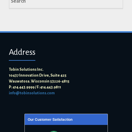
for:
Address
Tobin Solutions Inc.
10437 Innovation Drive, Suite 425
Wauwatosa. Wisconsin 53226-4815
P: 414.443.9999 / F: 414.443.9811
info@tobinsolutions.com
Our Customer Satisfaction