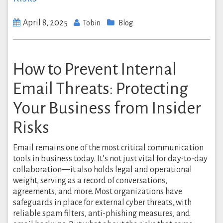
April 8, 2025
Tobin
Blog
How to Prevent Internal
Email Threats: Protecting
Your Business from Insider
Risks
Email remains one of the most critical communication
tools in business today. It’s not just vital for day-to-day
collaboration—it also holds legal and operational
weight, serving as a record of conversations,
agreements, and more. Most organizations have
safeguards in place for external cyber threats, with
reliable spam filters, anti-phishing measures, and