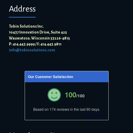
Address
Tobin Solutions Inc.
10437 Innovation Drive, Suite 425
Wauwatosa. Wisconsin 53226-4815
P: 414.443.9999 / F: 414.443.9811
info@tobinsolutions.com
Our Customer Satisfaction
100
/100
Based on 174 reviews in the last 90 days.