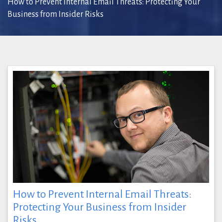
How to Prevent Internal Email Threats: Protecting Your
Business from Insider Risks
How to Prevent Internal Email Threats:
Protecting Your Business from Insider
Risks