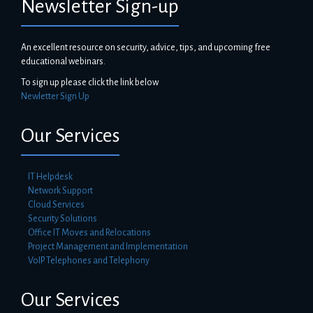
Newsletter Sign-up
An excellent resource on security, advice, tips, and upcoming free
educational webinars.
To sign up please click the link below
Newletter Sign Up
Our Services
IT Helpdesk
Network Support
Cloud Services
Security Solutions
Office IT Moves and Relocations
Project Management and Implementation
VoIP Telephones and Telephony
Our Services