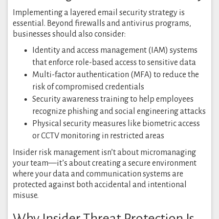
Implementing a layered email security strategy is
essential. Beyond firewalls and antivirus programs,
businesses should also consider:
Identity and access management (IAM) systems
that enforce role-based access to sensitive data
Multi-factor authentication (MFA) to reduce the
risk of compromised credentials
Security awareness training to help employees
recognize phishing and social engineering attacks
Physical security measures like biometric access
or CCTV monitoring in restricted areas
Insider risk management isn’t about micromanaging
your team—it’s about creating a secure environment
where your data and communication systems are
protected against both accidental and intentional
misuse.
Why Insider Threat Protection Is