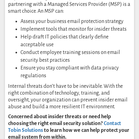
partnering with a Managed Services Provider (MSP) is a
smart choice. An MSP can:
Assess your business email protection strategy
Implement tools that monitor for insider threats
Help draft IT policies that clearly define
acceptable use
Conduct employee training sessions on email
security best practices
Ensure you stay compliant with data privacy
regulations
Internal threats don’t have to be inevitable. With the
right combination of technology, training, and
oversight, your organization can prevent insider email
abuse and build a more resilient IT environment.
Concerned about insider threats or need help
choosing the right email security solution?
Contact
Tobin Solutions
to learn how we can help protect your
email system from within.