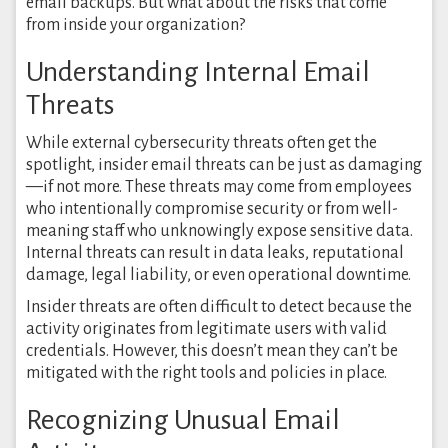
email backups. But what about the risks that come
from inside your organization?
Understanding Internal Email
Threats
While external cybersecurity threats often get the
spotlight, insider email threats can be just as damaging
—if not more. These threats may come from employees
who intentionally compromise security or from well-
meaning staff who unknowingly expose sensitive data.
Internal threats can result in data leaks, reputational
damage, legal liability, or even operational downtime.
Insider threats are often difficult to detect because the
activity originates from legitimate users with valid
credentials. However, this doesn’t mean they can’t be
mitigated with the right tools and policies in place.
Recognizing Unusual Email