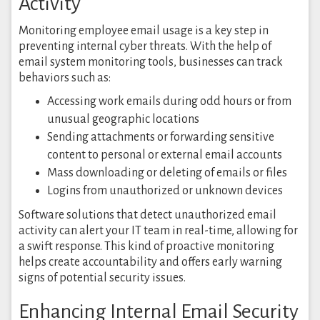
Activity
Monitoring employee email usage is a key step in
preventing internal cyber threats. With the help of
email system monitoring tools, businesses can track
behaviors such as:
Accessing work emails during odd hours or from
unusual geographic locations
Sending attachments or forwarding sensitive
content to personal or external email accounts
Mass downloading or deleting of emails or files
Logins from unauthorized or unknown devices
Software solutions that detect unauthorized email
activity can alert your IT team in real-time, allowing for
a swift response. This kind of proactive monitoring
helps create accountability and offers early warning
signs of potential security issues.
Enhancing Internal Email Security