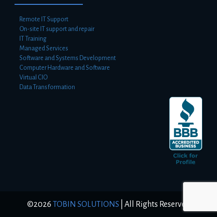
Remote IT Support
On-site IT support and repair
IT Training
Managed Services
Software and Systems Development
Computer Hardware and Software
Virtual CIO
Data Transformation
©2026
TOBIN SOLUTIONS
|
All Rights Reserved