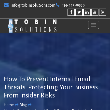
Skip
info@tobinsolutions.com
414-443-9999
to
content
How To Prevent Internal Email
Threats: Protecting Your Business
From Insider Risks
Home
Blog