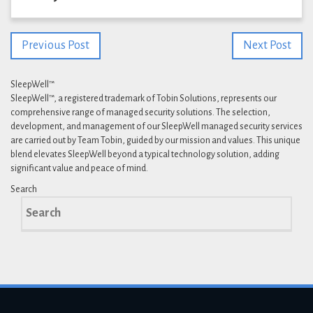
Previous Post
Next Post
SleepWell™
SleepWell™, a registered trademark of Tobin Solutions, represents our
comprehensive range of managed security solutions. The selection,
development, and management of our SleepWell managed security services
are carried out by Team Tobin, guided by our mission and values. This unique
blend elevates SleepWell beyond a typical technology solution, adding
significant value and peace of mind.
Search
Search
for: