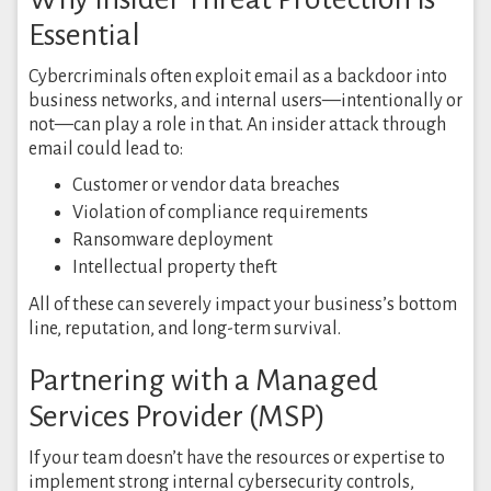
Essential
Cybercriminals often exploit email as a backdoor into
business networks, and internal users—intentionally or
not—can play a role in that. An insider attack through
email could lead to:
Customer or vendor data breaches
Violation of compliance requirements
Ransomware deployment
Intellectual property theft
All of these can severely impact your business’s bottom
line, reputation, and long-term survival.
Partnering with a Managed
Services Provider (MSP)
If your team doesn’t have the resources or expertise to
implement strong internal cybersecurity controls,