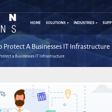
HOME
SOLUTIONS
INDUSTRIES
SUP
 Protect A Businesses IT Infrastructure
rotect a Businesses IT Infrastructure