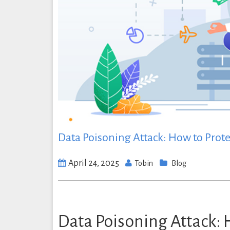
Data Poisoning Attack: How to Protec
April 24, 2025
Tobin
Blog
Data Poisoning Attack: 