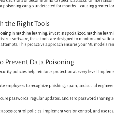
ed decisions or become blind to specific attacks. Unlike ranso
ta poisoning can go undetected for months—causing greater lo
h the Right Tools
oning in machine learning
, invest in specialized
machine learn
tivirus software, these tools are designed to monitor and valida
 attempts. This proactive approach ensures your ML models re
 to Prevent Data Poisoning
security policies help reinforce protection at every level. Implem
ate employees to recognize phishing, spam, and social enginee
secure passwords, regular updates, and zero password sharing a
t access control policies, implement version control, and use rea