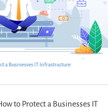
t a Businesses IT Infrastructure
How to Protect a Businesses IT