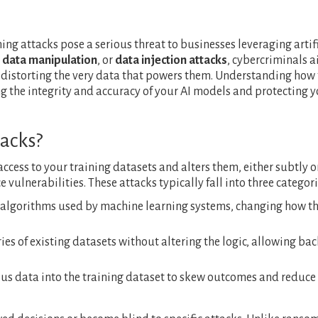
ing attacks pose a serious threat to businesses leveraging artif
,
data manipulation
, or
data injection attacks
, cybercriminals a
distorting the very data that powers them. Understanding how 
ng the integrity and accuracy of your AI models and protecting 
acks?
ccess to your training datasets and alters them, either subtly o
 vulnerabilities. These attacks typically fall into three categori
l algorithms used by machine learning systems, changing how t
es of existing datasets without altering the logic, allowing ba
ious data into the training dataset to skew outcomes and reduce