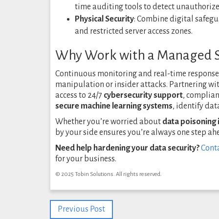
time auditing tools to detect unauthoriz
Physical Security
: Combine digital safegu
and restricted server access zones.
Why Work with a Managed Se
Continuous monitoring and real-time response a
manipulation or insider attacks. Partnering wi
access to 24/7
cybersecurity support
, complian
secure machine learning systems
, identify da
Whether you’re worried about
data poisoning i
by your side ensures you’re always one step ah
Need help hardening your data security?
Conta
for your business.
© 2025 Tobin Solutions. All rights reserved.
Previous Post