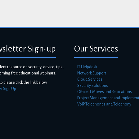
sletter Sign-up
Our Services
lent resource on security, advice, tips,
IT Helpdesk
oming free educational webinars.
Network Support
Cloud Services
up please click the link below
Security Solutions
er Sign Up
Office IT Moves and Relocations
Project Management and Implement
VoIP Telephones and Telephony