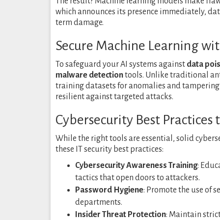
The result? Machine learning models make flaw
which announces its presence immediately, da
term damage.
Secure Machine Learning wit
To safeguard your AI systems against
data pois
malware detection
tools. Unlike traditional an
training datasets for anomalies and tampering
resilient against targeted attacks.
Cybersecurity Best Practices
While the right tools are essential, solid cyber
these IT security best practices:
Cybersecurity Awareness Training
: Educ
tactics that open doors to attackers.
Password Hygiene
: Promote the use of 
departments.
Insider Threat Protection
: Maintain stric