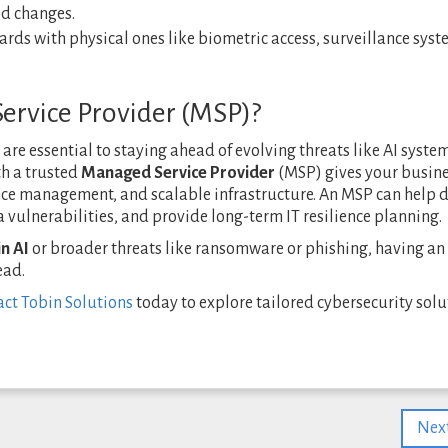
ed changes.
ards with physical ones like biometric access, surveillance syst
rvice Provider (MSP)?
re essential to staying ahead of evolving threats like AI syste
th a trusted
Managed Service Provider
(MSP) gives your busin
ce management, and scalable infrastructure. An MSP can help 
ta vulnerabilities, and provide long-term IT resilience planning.
n AI
or broader threats like ransomware or phishing, having a
ead.
ct Tobin Solutions
today to explore tailored cybersecurity solu
Next