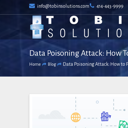
Skip
info@tobinsolutions.com
414-443-9999
to
content
Data Poisoning Attack: How To
Data Poisoning Attack: How to P
Home
Blog