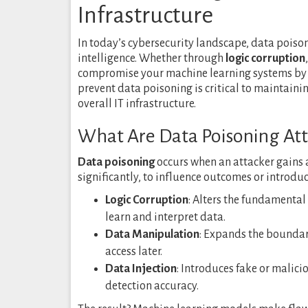
Infrastructure
In today’s cybersecurity landscape, data poison
intelligence. Whether through
logic corruption
compromise your machine learning systems by 
prevent data poisoning is critical to maintaini
overall IT infrastructure.
What Are Data Poisoning Att
Data poisoning
occurs when an attacker gains a
significantly, to influence outcomes or introduce
Logic Corruption
: Alters the fundamenta
learn and interpret data.
Data Manipulation
: Expands the boundari
access later.
Data Injection
: Introduces fake or malic
detection accuracy.