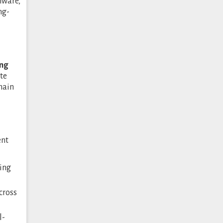
mware,
ng-
ing
te
main
ent
ring
cross
l-