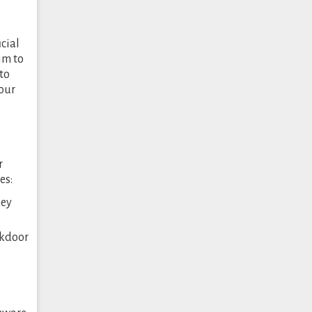
icial
im to
to
your
r
es:
hey
ckdoor