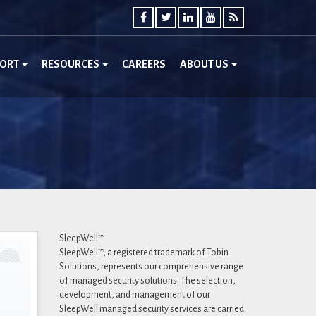
PORT
RESOURCES
CAREERS
ABOUT US
SleepWell™
SleepWell™, a registered trademark of Tobin
Solutions, represents our comprehensive range
of managed security solutions. The selection,
development, and management of our
SleepWell managed security services are carried