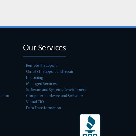
Our Services
Remote IT Support
On-site IT support and repair
IT Training
Managed Services
Software and Systems Development
ation
Computer Hardware and Software
Virtual CIO
Data Transformation