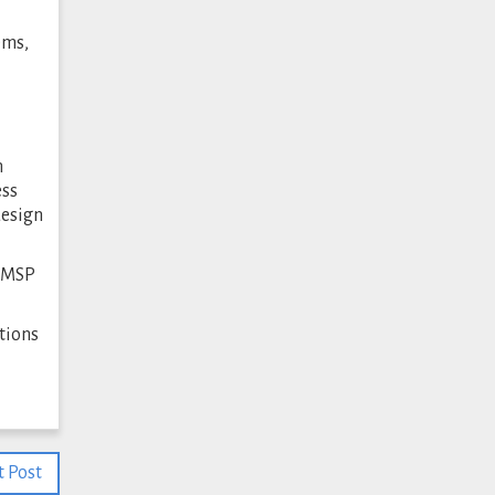
ems,
m
ess
design
n MSP
tions
 Post