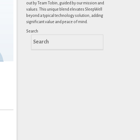
out by Team Tobin, guided by our mission and
values. This unique blend elevates SleepWell
beyond a typical technology solution, adding
significant value and peace of mind.
Search
Search
for: