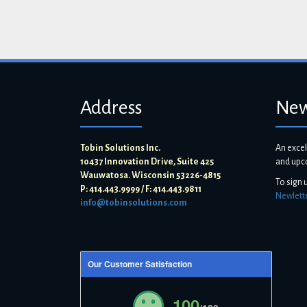
Address
New
Tobin Solutions Inc.
An excel
10437 Innovation Drive, Suite 425
and upc
Wauwatosa. Wisconsin 53226-4815
To sign 
P: 414.443.9999 / F: 414.443.9811
Newlett
info@tobinsolutions.com
Our Customer Satisfaction
100