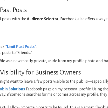
Past Posts
l posts with the
Audience Selector
, Facebook also offers a way 
lick
“Limit Past Posts”
.
 posts to “Friends.”
e was now mostly private, aside from my profile photo and bas
Visibility for Business Owners
 might want to leave a few posts visible to the public—especiall
obin Solutions
Facebook page on my personal profile. Using th
 way, if someone searches for me or comes across my profile, th
 still allowing certain posts to be found, this is a smart, flexi