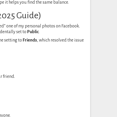
ope it helps you find the same balance.
(2025 Guide)
ked” one of my personal photos on Facebook.
identally set to
Public
.
he setting to
Friends
, which resolved the issue
 friend.
nyone.