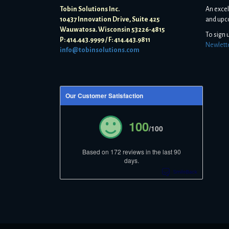
Tobin Solutions Inc.
An excel
10437 Innovation Drive, Suite 425
and upc
Wauwatosa. Wisconsin 53226-4815
To sign 
P: 414.443.9999 / F: 414.443.9811
Newlett
info@tobinsolutions.com
Our Customer Satisfaction
100
/100
Based on 172 reviews in the last 90
days.