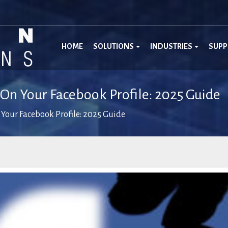
HOME
SOLUTIONS
INDUSTRIES
SUP
 On Your Facebook Profile: 2025 Guide
 Your Facebook Profile: 2025 Guide