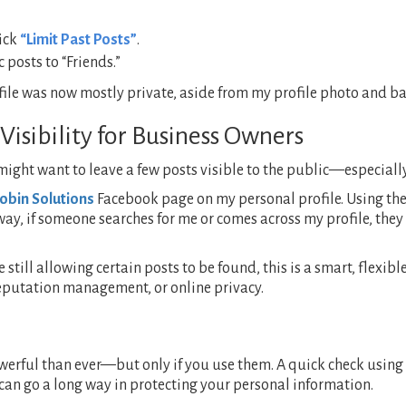
lick
“Limit Past Posts”
.
 posts to “Friends.”
e was now mostly private, aside from my profile photo and bas
Visibility for Business Owners
 might want to leave a few posts visible to the public—especiall
obin Solutions
Facebook page on my personal profile. Using th
 way, if someone searches for me or comes across my profile, th
 still allowing certain posts to be found, this is a smart, flexi
reputation management, or online privacy.
werful than ever—but only if you use them. A quick check using
can go a long way in protecting your personal information.