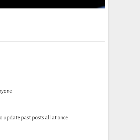
nyone.
to update past posts all at once.