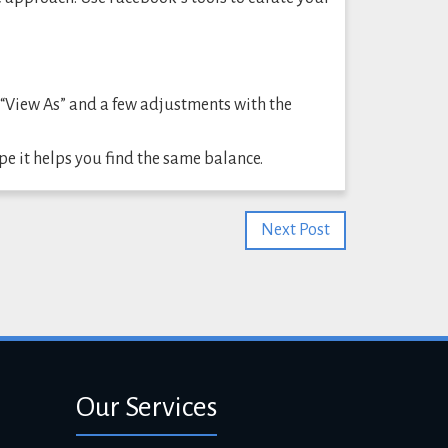
 “View As” and a few adjustments with the
ope it helps you find the same balance.
Next Post
Our Services