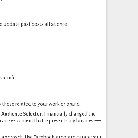
to update past posts all at once.
ic info.
y those related to your work or brand.
e
Audience Selector
, I manually changed the
ey can see content that represents my business—
ble approach. Use Facebook’s tools to curate your