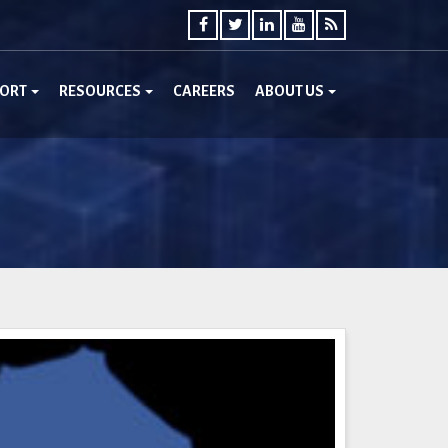
PORT
RESOURCES
CAREERS
ABOUT US