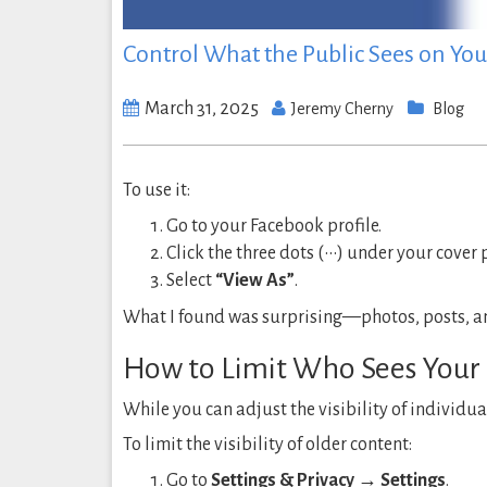
Control What the Public Sees on You
March 31, 2025
Jeremy Cherny
Blog
To use it:
Go to your Facebook profile.
Click the three dots (•••) under your cover 
Select
“View As”
.
What I found was surprising—photos, posts, and 
How to Limit Who Sees Your 
While you can adjust the visibility of individua
To limit the visibility of older content:
Go to
Settings & Privacy → Settings
.