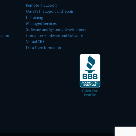
Remote IT Support
On-site IT support and repair
IT Training
Managed Services
Software and Systems Development
ation
Computer Hardware and Software
Virtual CIO
Data Transformation