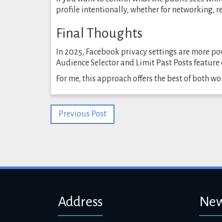
profile intentionally, whether for networking, 
Final Thoughts
In 2025, Facebook privacy settings are more po
Audience Selector and Limit Past Posts feature 
For me, this approach offers the best of both wo
Previous Post
Address
New