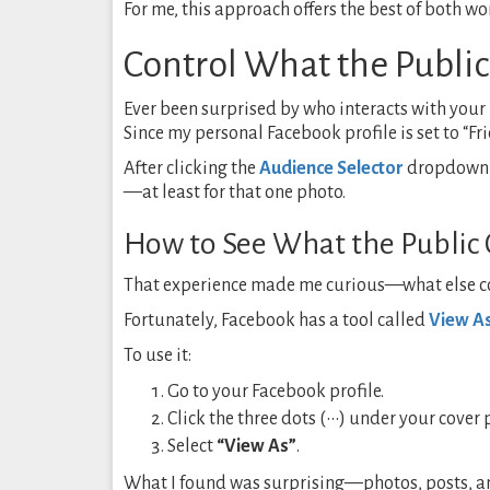
For me, this approach offers the best of both wo
Control What the Public
Ever been surprised by who interacts with your
Since my personal Facebook profile is set to “Fri
After clicking the
Audience Selector
dropdown on
—at least for that one photo.
How to See What the Public 
That experience made me curious—what else co
Fortunately, Facebook has a tool called
View A
To use it:
Go to your Facebook profile.
Click the three dots (•••) under your cover 
Select
“View As”
.
What I found was surprising—photos, posts, and 