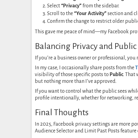
Select
“Privacy”
from the sidebar.
Scroll to the
“Your Activity”
section and c
Confirm the change to restrict older public
This gave me peace of mind—my Facebook profil
Balancing Privacy and Public 
If you’re a business owner or professional, you
In my case, I occasionally share posts from the
T
visibility of those specific posts to
Public
. That
but nothing more than I’ve approved.
If you want to control what the public sees while
profile intentionally, whether for networking, 
Final Thoughts
In 2025, Facebook privacy settings are more po
Audience Selector and Limit Past Posts feature 