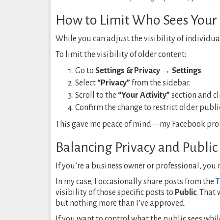
How to Limit Who Sees Your 
While you can adjust the visibility of individua
To limit the visibility of older content:
Go to
Settings & Privacy → Settings
.
Select
“Privacy”
from the sidebar.
Scroll to the
“Your Activity”
section and c
Confirm the change to restrict older public
This gave me peace of mind—my Facebook profil
Balancing Privacy and Public 
If you’re a business owner or professional, you
In my case, I occasionally share posts from the
T
visibility of those specific posts to
Public
. That
but nothing more than I’ve approved.
If you want to control what the public sees while