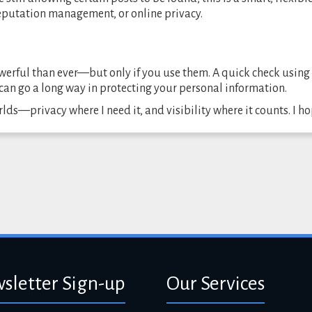
reputation management, or online privacy.
werful than ever—but only if you use them. A quick check using
can go a long way in protecting your personal information.
rlds—privacy where I need it, and visibility where it counts. I h
sletter Sign-up
Our Services