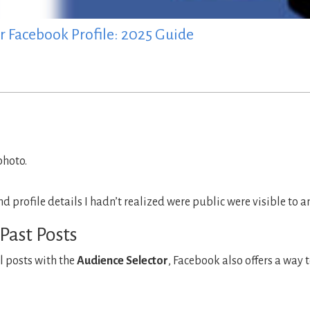
r Facebook Profile: 2025 Guide
photo.
profile details I hadn’t realized were public were visible to a
Past Posts
l posts with the
Audience Selector
, Facebook also offers a way 