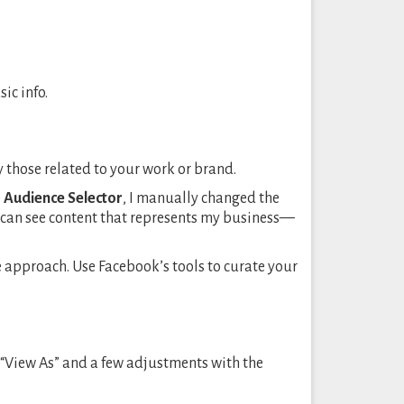
ic info.
y those related to your work or brand.
e
Audience Selector
, I manually changed the
ey can see content that represents my business—
ble approach. Use Facebook’s tools to curate your
 “View As” and a few adjustments with the