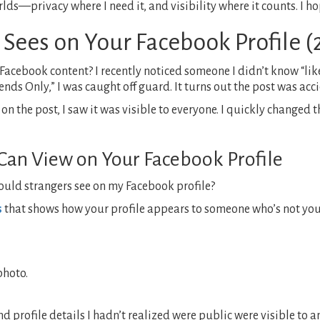
rlds—privacy where I need it, and visibility where it counts. I h
 Sees on Your Facebook Profile 
 Facebook content? I recently noticed someone I didn’t know “li
ends Only,” I was caught off guard. It turns out the post was acc
 the post, I saw it was visible to everyone. I quickly changed t
Can View on Your Facebook Profile
uld strangers see on my Facebook profile?
s
that shows how your profile appears to someone who’s not your
photo.
profile details I hadn’t realized were public were visible to a