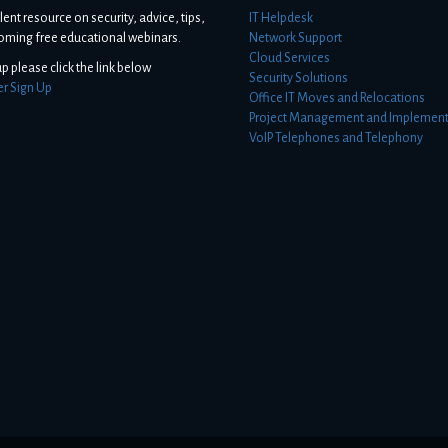
lent resource on security, advice, tips,
IT Helpdesk
oming free educational webinars.
Network Support
Cloud Services
up please click the link below
Security Solutions
er Sign Up
Office IT Moves and Relocations
Project Management and Implement
VoIP Telephones and Telephony