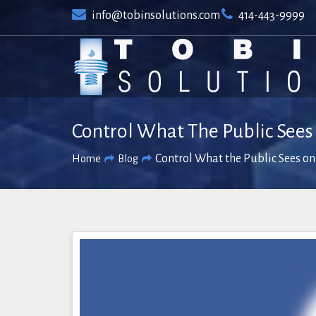
Skip
info@tobinsolutions.com
414-443-9999
to
content
Control What The Public Sees
Control What the Public Sees on
Home
Blog