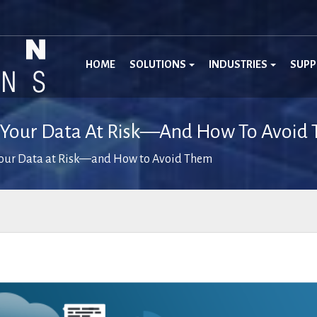
HOME
SOLUTIONS
INDUSTRIES
SUP
t Your Data At Risk—And How To Avoid
Your Data at Risk—and How to Avoid Them