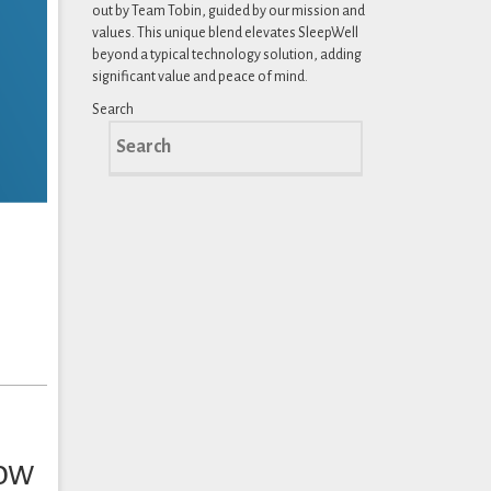
out by Team Tobin, guided by our mission and
values. This unique blend elevates SleepWell
beyond a typical technology solution, adding
significant value and peace of mind.
Search
Search
for:
How