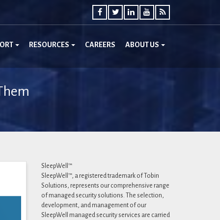
PORT
RESOURCES
CAREERS
ABOUT US
 Them
SleepWell™
SleepWell™, a registered trademark of Tobin
Solutions, represents our comprehensive range
of managed security solutions. The selection,
development, and management of our
SleepWell managed security services are carried