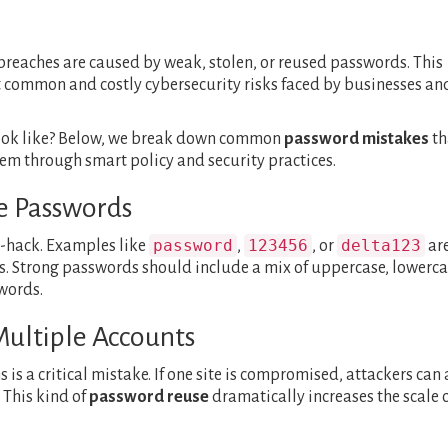
 breaches are caused by weak, stolen, or reused passwords. This
 common and costly cybersecurity risks faced by businesses an
look like? Below, we break down common
password mistakes
th
 through smart policy and security practices.
le Passwords
password
123456
delta123
-hack. Examples like
,
, or
ar
. Strong passwords should include a mix of uppercase, lowerca
words.
Multiple Accounts
is a critical mistake. If one site is compromised, attackers can 
 This kind of
password reuse
dramatically increases the scale o