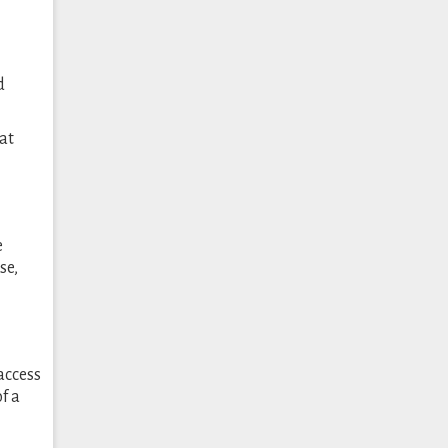
d
at
e
se,
access
f a