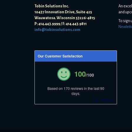
Tobin Solutions Inc.
An excel
10437 Innovation Drive, Suite 425
and upc
Wauwatosa. Wisconsin 53226-4815
To sign 
P: 414.443.9999 / F: 414.443.9811
Newlett
info@tobinsolutions.com
Our Customer Satisfaction
100
/100
Based on 170 reviews in the last 90
days.