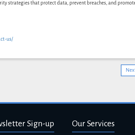
ity strategies that protect data, prevent breaches, and promot
ct-us/
Next
sletter Sign-up
Our Services