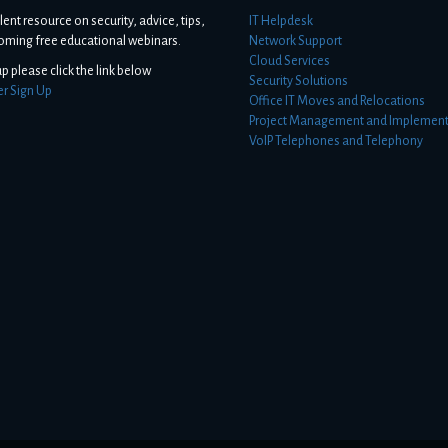
lent resource on security, advice, tips,
IT Helpdesk
oming free educational webinars.
Network Support
Cloud Services
up please click the link below
Security Solutions
er Sign Up
Office IT Moves and Relocations
Project Management and Implement
VoIP Telephones and Telephony