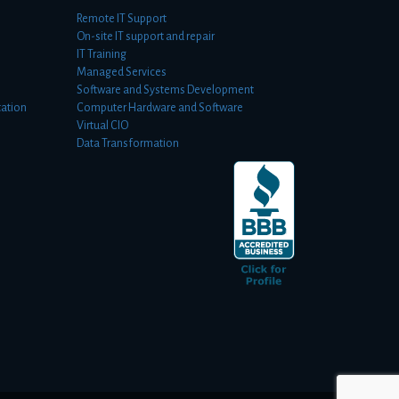
Remote IT Support
On-site IT support and repair
IT Training
Managed Services
Software and Systems Development
ation
Computer Hardware and Software
Virtual CIO
Data Transformation