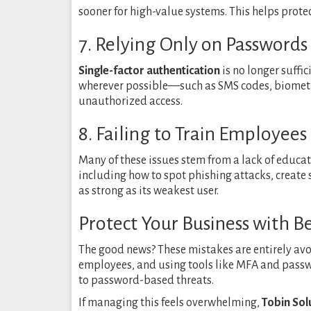
sooner for high-value systems. This helps prote
7. Relying Only on Password
Single-factor authentication
is no longer suffic
wherever possible—such as SMS codes, biometri
unauthorized access.
8. Failing to Train Employees
Many of these issues stem from a lack of educat
including how to spot phishing attacks, create
as strong as its weakest user.
Protect Your Business with 
The good news? These mistakes are entirely avo
employees, and using tools like MFA and passw
to password-based threats.
If managing this feels overwhelming,
Tobin Sol