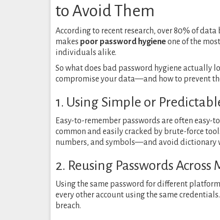
to Avoid Them
According to recent research, over 80% of data
makes
poor password hygiene
one of the most
individuals alike.
So what does bad password hygiene actually 
compromise your data—and how to prevent them
1. Using Simple or Predictab
Easy-to-remember passwords are often easy-to
common and easily cracked by brute-force tools
numbers, and symbols—and avoid dictionary 
2. Reusing Passwords Across 
Using the same password for different platforms 
every other account using the same credentials.
breach.