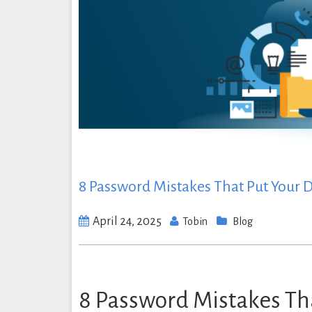
8 Password Mistakes That Put Your
April 24, 2025
Tobin
Blog
8 Password Mistakes Th