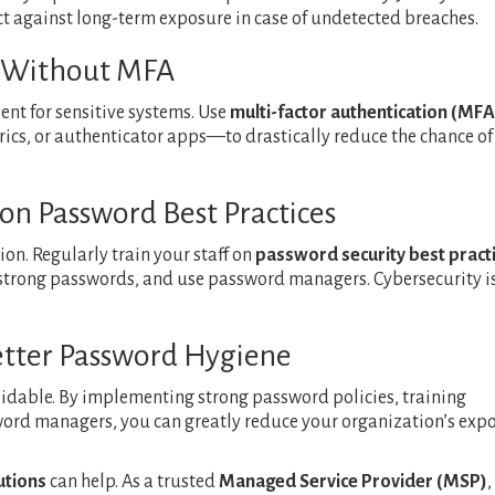
ct against long-term exposure in case of undetected breaches.
s Without MFA
ient for sensitive systems. Use
multi-factor authentication (MFA
cs, or authenticator apps—to drastically reduce the chance of
 on Password Best Practices
ion. Regularly train your staff on
password security best pract
 strong passwords, and use password managers. Cybersecurity i
Better Password Hygiene
idable. By implementing strong password policies, training
ord managers, you can greatly reduce your organization’s exp
utions
can help. As a trusted
Managed Service Provider (MSP)
,