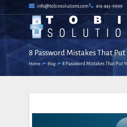
Skip
info@tobinsolutions.com
414-443-9999
to
content
8 Password Mistakes That Pu
8 Password Mistakes That Put 
Home
Blog