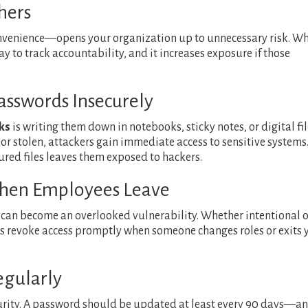
hers
nvenience—opens your organization up to unnecessary risk. W
y to track accountability, and it increases exposure if those
asswords Insecurely
ks
is writing them down in notebooks, sticky notes, or digital fi
t or stolen, attackers gain immediate access to sensitive systems
ured files leaves them exposed to hackers.
 When Employees Leave
 can become an overlooked vulnerability. Whether intentional o
ys revoke access promptly when someone changes roles or exits 
egularly
ecurity. A password should be updated at least every 90 days—a