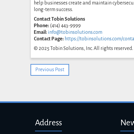
help businesses create and maintain cybersecur
long-term success.
Contact Tobin Solutions
Phone:
(414) 443-9999
Email:
info@tobinsolutions.com
Contact Page:
https://tobinsolutions.com/conta
© 2025 Tobin Solutions, Inc. All rights reserved.
Previous Post
Address
New