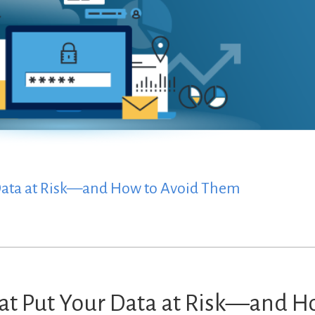
 Data at Risk—and How to Avoid Them
at Put Your Data at Risk—and 