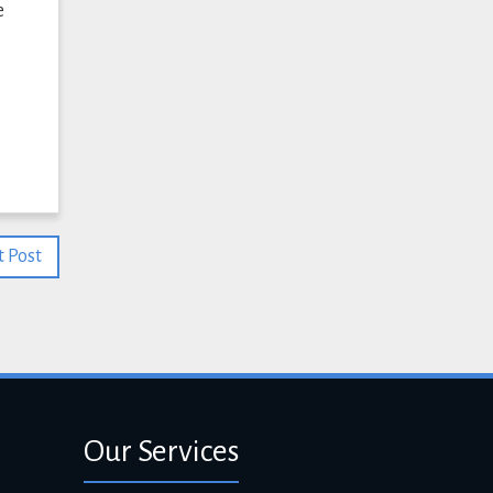
e
 Post
Our Services