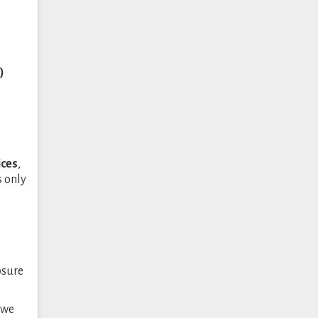
)
ices
,
s only
osure
 we