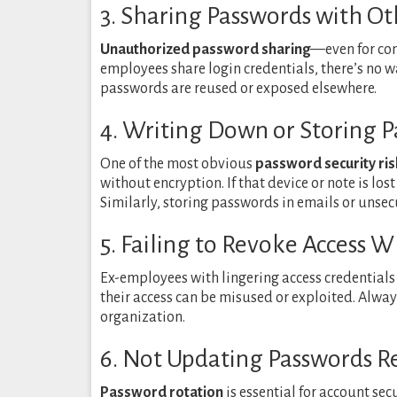
3. Sharing Passwords with Ot
Unauthorized password sharing
—even for co
employees share login credentials, there’s no wa
passwords are reused or exposed elsewhere.
4. Writing Down or Storing P
One of the most obvious
password security ris
without encryption. If that device or note is los
Similarly, storing passwords in emails or unsec
5. Failing to Revoke Access
Ex-employees with lingering access credentials
their access can be misused or exploited. Alwa
organization.
6. Not Updating Passwords R
Password rotation
is essential for account s